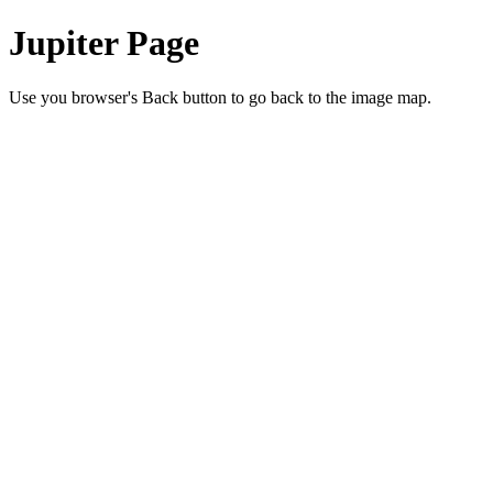
Jupiter Page
Use you browser's Back button to go back to the image map.