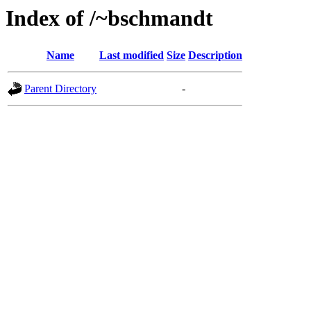
Index of /~bschmandt
Name
Last modified
Size
Description
Parent Directory
-