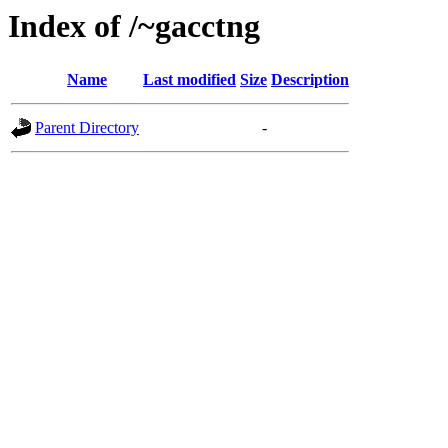
Index of /~gacctng
Name
Last modified
Size
Description
Parent Directory
-