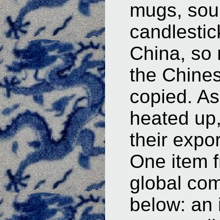
mugs, sou
candlesti
China, so 
the Chines
copied. As
heated up
their expo
One item f
global com
below: an 