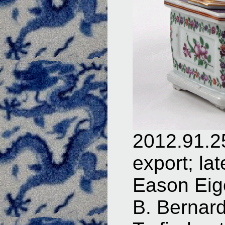
2012.91.25
export; la
Eason Eige
B. Bernar