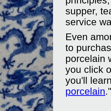
principles,
supper, te
service wa
Even amon
to purchas
porcelain 
you click 
you'll lear
porcelain
.