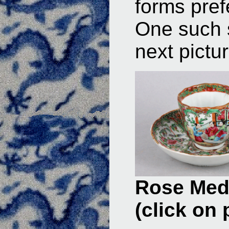
forms pref
One such s
next pictur
Rose Meda
(click on 