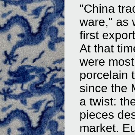
"China tra
ware," as 
first expor
At that ti
were mostl
porcelain
since the 
a twist: t
pieces des
market. E