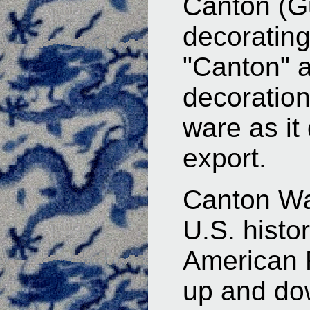
Canton (Gu
decoratin
"Canton" a
decoration
ware as it 
export.
Canton Wa
U.S. histor
American R
up and do