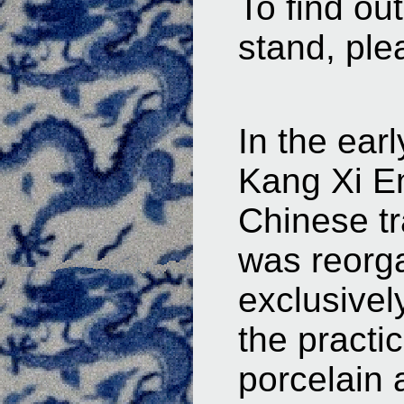
To find ou
stand, ple
In the ear
Kang Xi Em
Chinese t
was reorga
exclusivel
the practic
porcelain 