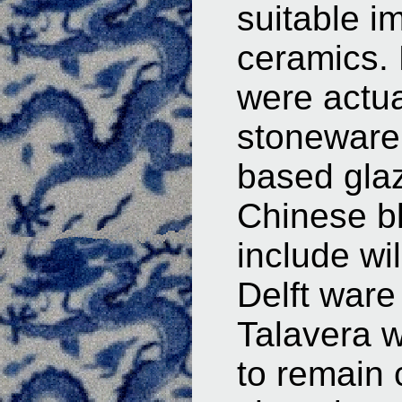
suitable i
ceramics. 
were actua
stoneware 
based glaz
Chinese b
include wi
Delft ware
Talavera w
to remain 