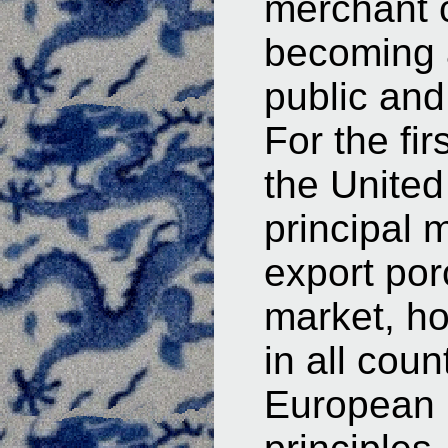
merchant c
becoming a
public and 
For the fir
the United
principal 
export por
market, ho
in all cou
European p