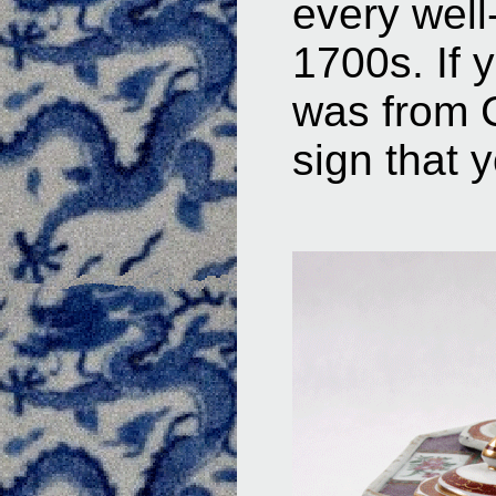
every well
1700s. If 
was from C
sign that