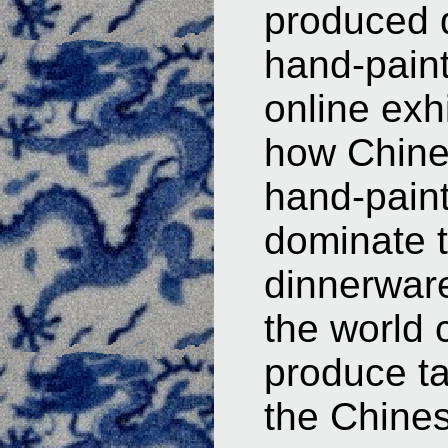
produced d
hand-painte
online exhi
how Chine
hand-pain
dominate t
dinnerware
the world
produce ta
the Chines