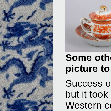
Some othe
picture to
Success of
but it too
Western c