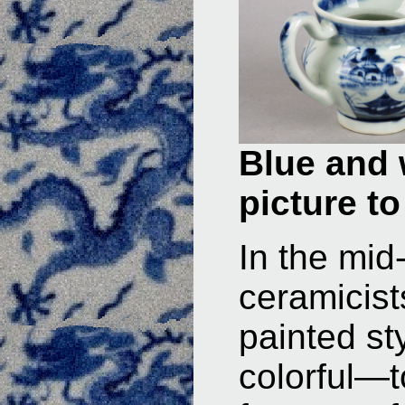
Blue and 
picture to
In the mi
ceramicis
painted s
colorful—t