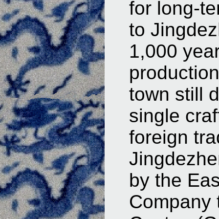
for long-te
to Jingdez
1,000 year
production
town still
single craf
foreign tr
Jingdezhen
by the Eas
Company to