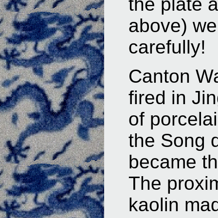
the plate 
above) we
carefully!
Canton W
fired in J
of porcela
the Song d
became the 
The proxim
kaolin mad