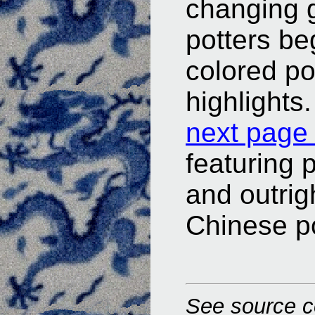
changing 
potters be
colored po
highlights.
next page 
featuring 
and outrig
Chinese po
See source c