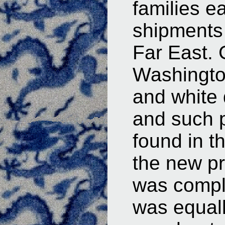
families e
shipments 
Far East.
Washingto
and white 
and such p
found in 
the new pr
was compl
was equall