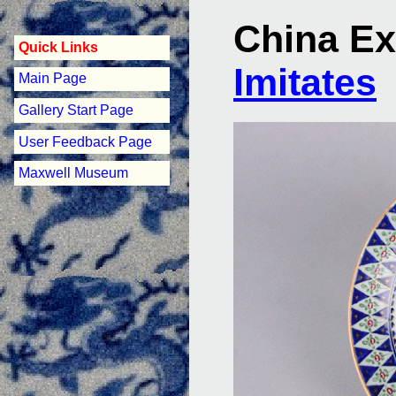
China Ex
Quick Links
Imitates
Main Page
Gallery Start Page
User Feedback Page
Maxwell Museum