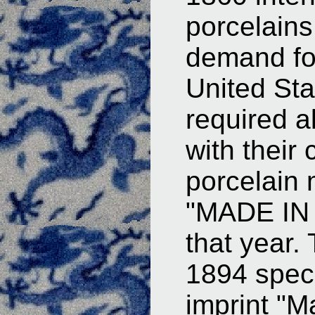
porcelains
demand fo
United St
required a
with their 
porcelain
"MADE IN 
that year.
1894 speci
imprint "M