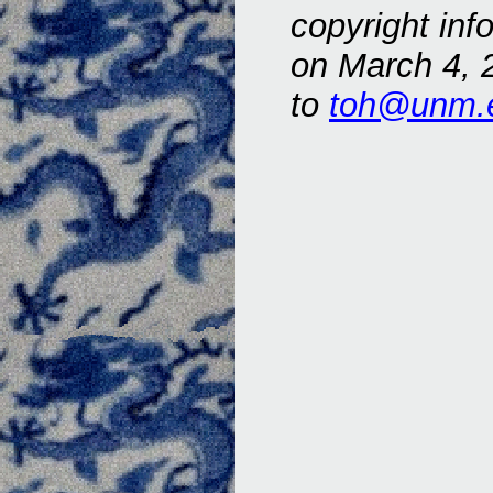
copyright inf
on March 4, 
to
toh@unm.