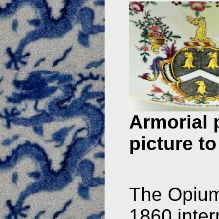
Armorial 
picture to
The Opium
1860 inter