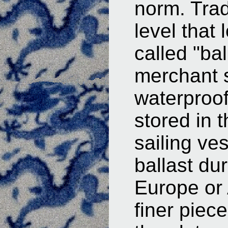
norm. Trad
level that
called "ba
merchant 
waterproof
stored in 
sailing ve
ballast du
Europe or 
finer piec