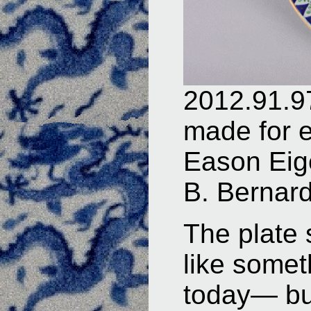
2012.91.97
made for e
Eason Eige
B. Bernar
The plate
like somet
today— but