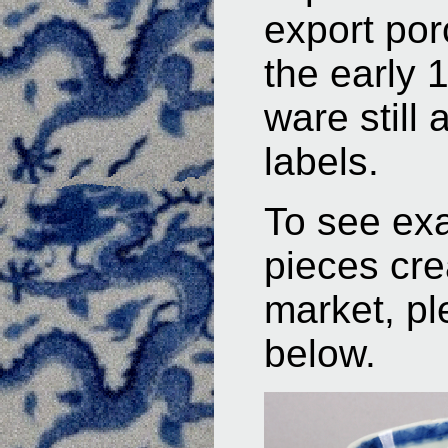
export por
the early
ware still 
labels.
To see ex
pieces cre
market, pl
below.