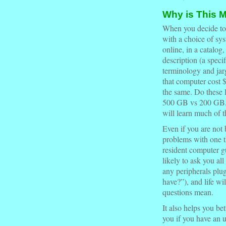
Why is This M
When you decide t
with a choice of sy
online, in a catalog
description (a
specif
terminology and jar
that computer cost 
the same. Do these l
500 GB vs 200 GB...
will learn much of t
Even if you are not
problems with one th
resident computer gu
likely to ask you al
any peripherals pl
have?”), and life wi
questions mean.
It also helps you be
you if you have an 