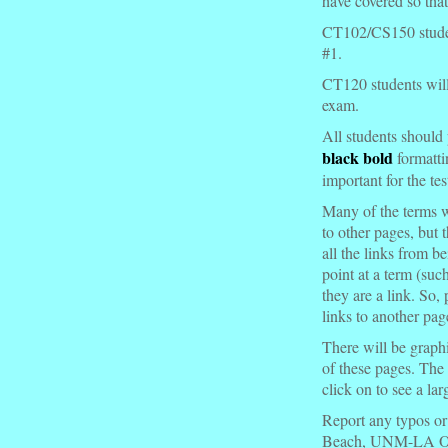
have covered so that
CT102/CS150 students
#1.
CT120 students will b
exam.
All students should 
black bold
formatti
important for the tes
Many of the terms w
to other pages, but 
all the links from b
point at a term (
such
they are a link. So, 
links to another pag
There will be graphi
of these pages. The
click on to see a la
Report any typos or
Beach, UNM-LA Of