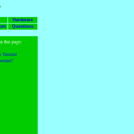
y
Hardware
com
Questions
n this page:
 Tutorial
ortant?