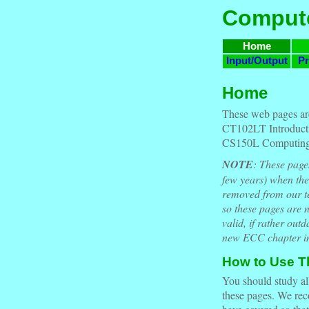
Compute
Home
Input/Output
Pr
Home
These web pages ar
CT102LT Introducti
CS150L Computing 
NOTE
: These page
few years) when th
removed from our tex
so these pages are n
valid, if rather out
new ECC chapter in
How to Use Th
You should study all
these pages. We rec