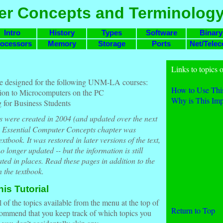
r Concepts and Terminolog
Intro
History
Types
Software
Binary
ocessors
Memory
Storage
Ports
Net/Tele
Links to topics o
e designed for the following UNM-LA courses:
How to Use This
on to Microcomputers on the PC
Why is This Imp
for Business Students
s were created in 2004 (and updated over the next
e Essential Computer Concepts chapter was
tbook. It was restored in later versions of the text,
o longer updated -- but the information is still
dated in places. Read these pages in addition to the
 the textbook.
is Tutorial
 of the topics available from the menu at the top of
Return to Top
ommend that you keep track of which topics you