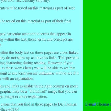
 you don’t accidentally skip any.
 will be tested on this material as part of Test
e tested on this material as part of their final
pay particular attention to terms that appear in
ng within the text; those terms and concepts are
t.
ithin the body text on these pages are cross-linked
they do not show up as obvious links. This prevents
eing distracting during reading. However, if you
 as these words here
) you will be able to see that
point at any term you are unfamiliar with to see if it
e with an explanation.
cs and links available in the right column on most
 graphic may be a “thumbnail” image that you can
rger image or more explanation.
 errors that you find in these pages to Dr. Thomas
E-mail Thomas 
fice #623F.