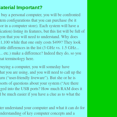
aterial Important?
o buy a
personal computer
, you will be confronted
stem
configurations
that you can purchase (be it
, or in a computer store). Each system will have a
ication
) listing its features, but this list will be full of
gon that you will need to understand. Why does
$1,100 while that one only costs $499? They look
ittle differences in the list (3 GHz vs. 1.5 GHz...
 etc.) make a difference? Indeed they do, so you
hat terminology here.
 buying a computer, you will someday have
at you are using, and you will need to call up the
ru (“user-friendly liveware”). But she or he is
l sorts of questions about your system (“Are there
ugged into the USB ports? How much RAM does it
ll be much easier if you have a clue as to what the
tter understand your computer and what it can do for
understanding of key computer concepts and a