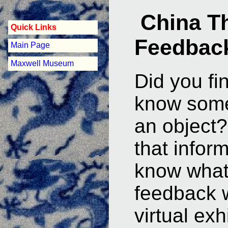
China T
Quick Links
Feedbac
Main Page
Maxwell Museum
Did you fi
know some
an object?
that infor
know what
feedback w
virtual exhi