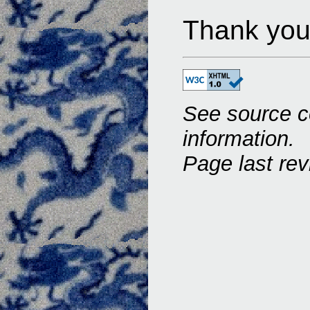
Thank you 
See source c
information.
Page last rev