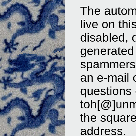
The automa
live on th
disabled, 
generated
spammers.
an e-mail 
questions
toh[@]unm
the square
address.