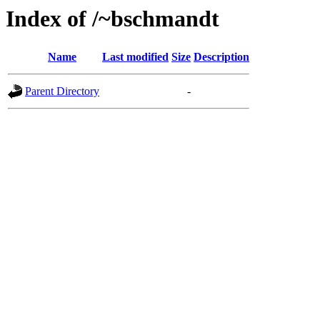
Index of /~bschmandt
Name
Last modified
Size
Description
Parent Directory
-