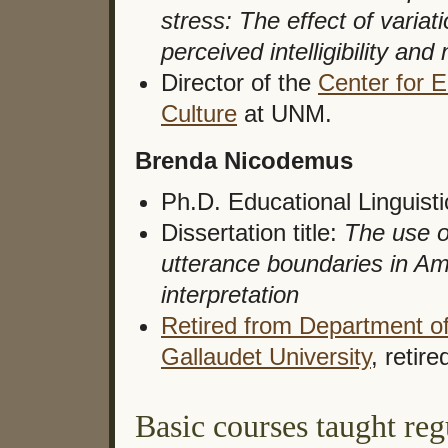
stress: The effect of variat
perceived intelligibility and
Director of the
Center for 
Culture
at UNM.
Brenda Nicodemus
Ph.D. Educational Linguist
Dissertation title:
The use o
utterance boundaries in A
interpretation
Retired from Department of 
Gallaudet University
, retire
Basic courses taught re