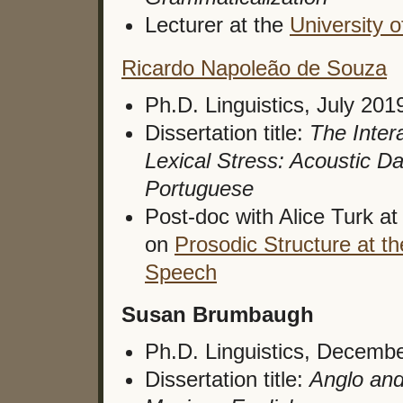
Lecturer at the
University o
Ricardo Napoleão de Souza
Ph.D. Linguistics, July 201
Dissertation title:
The Intera
Lexical Stress: Acoustic D
Portuguese
Post-doc with Alice Turk at
on
Prosodic Structure at t
Speech
Susan Brumbaugh
Ph.D. Linguistics, Decemb
Dissertation title:
Anglo and