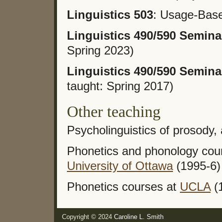
Linguistics 503
: Usage-Base
Linguistics 490/590 Semina
Spring 2023)
Linguistics 490/590 Semina
taught: Spring 2017)
Other teaching
Psycholinguistics of prosody,
Phonetics and phonology cour
University of Ottawa
(1995-6)
Phonetics courses at
UCLA
(
Copyright © 2024
Caroline L. Smith