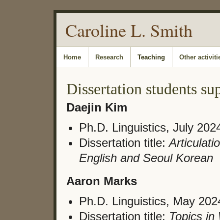
Caroline L. Smith
Home
Research
Teaching
Other activiti
Dissertation students su
Daejin Kim
Ph.D. Linguistics, July 202
Dissertation title:
Articulat
English and Seoul Korean
Aaron Marks
Ph.D. Linguistics, May 202
Dissertation title:
Topics i