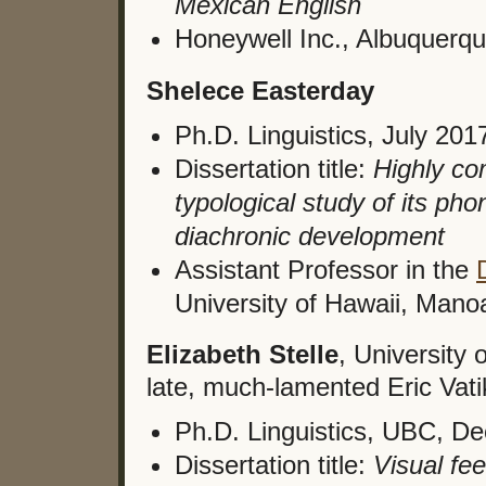
Mexican English
Honeywell Inc., Albuquerq
Shelece Easterday
Ph.D. Linguistics, July 201
Dissertation title:
Highly com
typological study of its pho
diachronic development
Assistant Professor in the
University of Hawaii, Mano
Elizabeth Stelle
, University 
late, much-lamented Eric Vati
Ph.D. Linguistics, UBC, D
Dissertation title:
Visual fe