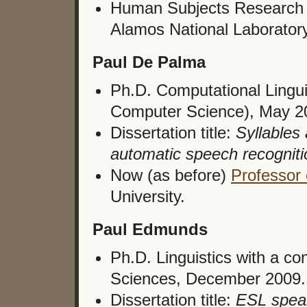
Human Subjects Research 
Alamos National Laborator
Paul De Palma
Ph.D. Computational Lingui
Computer Science), May 2
Dissertation title:
Syllables
automatic speech recogniti
Now (as before)
Professor
University.
Paul Edmunds
Ph.D. Linguistics with a c
Sciences, December 2009.
Dissertation title:
ESL speak