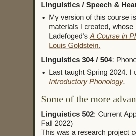
Linguistics / Speech & Hea
My version of this course i
materials I created, whose 
Ladefoged's
A Course in P
Louis Goldstein.
Linguistics 304 / 504
: Phono
Last taught Spring 2024. I
Introductory Phonology
.
Some of the more advanc
Linguistics 502
: Current Ap
Fall 2022)
This was a research project 