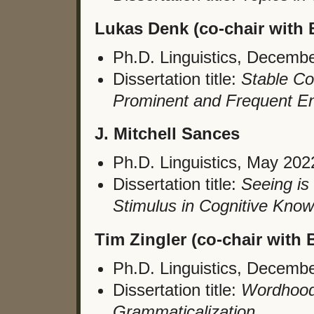
Lukas Denk (co-chair with B
Ph.D. Linguistics, Decemb
Dissertation title:
Stable Com
Prominent and Frequent E
J. Mitchell Sances
Ph.D. Linguistics, May 202
Dissertation title:
Seeing is 
Stimulus in Cognitive Know
Tim Zingler (co-chair with B
Ph.D. Linguistics, Decemb
Dissertation title:
Wordhood
Grammaticalization