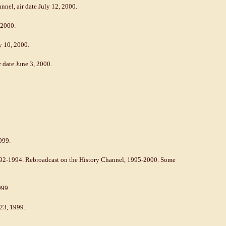
nnel, air date July 12, 2000.
 2000.
y 10, 2000.
date June 3, 2000.
999.
992-1994. Rebroadcast on the History Channel, 1995-2000. Some
999.
 23, 1999.