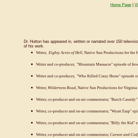
Home Page
|
V
Dr. Hutton has appeared in, written or narrated over 150 tele
of his work.
Writer,
Eighty Acres of Hell
, Native Sun Productions for the 
Writer and co-producer, "Mountain Massacre" episode of
Inv
Writer and co-producer, "Who Killed Crazy Horse" episode o
Writer,
Wilderness Road
, Native Sun Productions for Virginia 
Writer, co-producer and on-air commentator, "Butch Cassidy"
Writer, co-producer and on-air commentator, "Wyatt Earp" ep
Writer, co-producer and on-air commentator, "Billy the Kid" 
Writer, co-producer and on-air commentator,
Carson and Cody