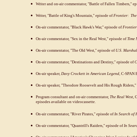
Writer and on-air commentator, "Battle of Fallen Timbers," e
Writer, "Battle of King's Mountain," episode of
Frontier: The 
On-air commentator, "Black Hawk's War," episode of
Frontier
On-air commentator, "Sex in the Real West," episode of
Time 
On-air commentator, "The Old West," episode of
U.S. Marshal
On-air commentator, "Destinations and Destiny," episode of
C
On-air speaker,
Davy Crockett in American Legend
, C-SPAN B
On-air speaker, "Theodore Roosevelt and His Rough Riders,"
Program consultant and on-air commentator,
The Real West
, 
episodes available on videocassette.
On-air commentator, "River Pirates," episode of
In Search of 
On-air commentator, "Quantrill's Raiders," episode of
In Sear