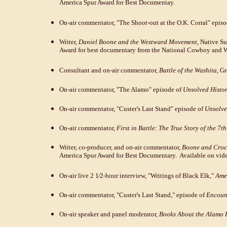
America Spur Award for Best Documentay.
On-air commentator, "The Shoot-out at the O.K. Corral" epis
Writer,
Daniel Boone and the Westward Movement
, Native S
Award for best documentary from the National Cowboy and 
Consultant and on-air commentator,
Battle of the Washita
, G
On-air commentator, "The Alamo" episode of
Unsolved Histo
On-air commentator, "Custer's Last Stand" episode of
Unsolve
On-air commentator,
First in Battle: The True Story of the 7t
Writer, co-producer, and on-air commentator,
Boone and Croc
America Spur Award for Best Documentary. Available on vide
On-air live 2 1⁄2-hour interview, "Writings of Black Elk,"
Amer
On-air commentator, "Custer's Last Stand," episode of
Encount
On-air speaker and panel moderator,
Books About the Alamo P