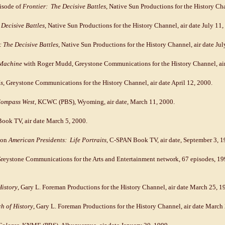
pisode of
Frontier: The Decisive Battles
, Native Sun Productions for the History Cha
Decisive Battles
, Native Sun Productions for the History Channel, air date July 11,
: The Decisive Battles
, Native Sun Productions for the History Channel, air date Jul
Machine
with Roger Mudd, Greystone Communications for the History Channel, air 
s
, Greystone Communications for the History Channel, air date April 12, 2000.
ompass West
, KCWC (PBS), Wyoming, air date, March 11, 2000.
ook TV, air date March 5, 2000.
 on
American Presidents: Life Portraits
, C-SPAN Book TV, air date, September 3, 1
Greystone Communications for the Arts and Entertainment network, 67 episodes, 1
History
, Gary L. Foreman Productions for the History Channel, air date March 25, 1
ch of History
, Gary L. Foreman Productions for the History Channel, air date March