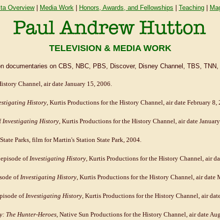
ita Overview
|
Media Work
|
Honors, Awards, and Fellowships
|
Teaching
|
Mag
TELEVISION & MEDIA WORK
vision documentaries on CBS, NBC, PBS, Discover, Disney Channel, TBS, TNN,
History Channel, air date January 15, 2006.
estigating History
, Kurtis Productions for the History Channel, air date February 8,
f
Investigating History
, Kurtis Productions for the History Channel, air date Januar
State Parks, film for Martin's Station State Park, 2004.
 episode of
Investigating History
, Kurtis Productions for the History Channel, air 
isode of
Investigating History
, Kurtis Productions for the History Channel, air date
episode of
Investigating History
, Kurtis Productions for the History Channel, air dat
: The Hunter-Heroes
, Native Sun Productions for the History Channel, air date Aug