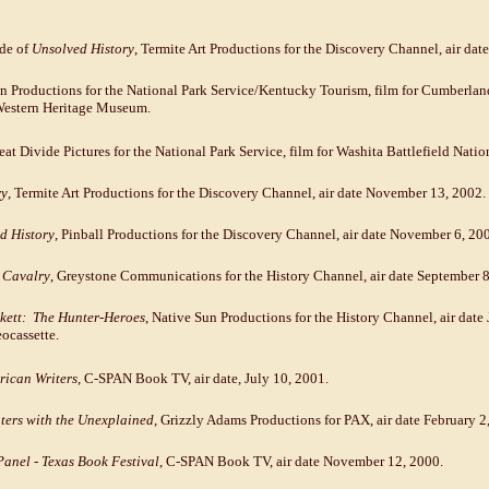
ode of
Unsolved History
, Termite Art Productions for the Discovery Channel, air dat
un Productions for the National Park Service/Kentucky Tourism, film for Cumberlan
Western Heritage Museum.
reat Divide Pictures for the National Park Service, film for Washita Battlefield Natio
ry
, Termite Art Productions for the Discovery Channel, air date November 13, 2002.
d History
, Pinball Productions for the Discovery Channel, air date November 6, 20
h Cavalry
, Greystone Communications for the History Channel, air date September 8
kett: The Hunter-Heroes
, Native Sun Productions for the History Channel, air date 
ocassette.
ican Writers
, C-SPAN Book TV, air date, July 10, 2001.
ers with the Unexplained
, Grizzly Adams Productions for PAX, air date February 2
anel - Texas Book Festival
, C-SPAN Book TV, air date November 12, 2000.