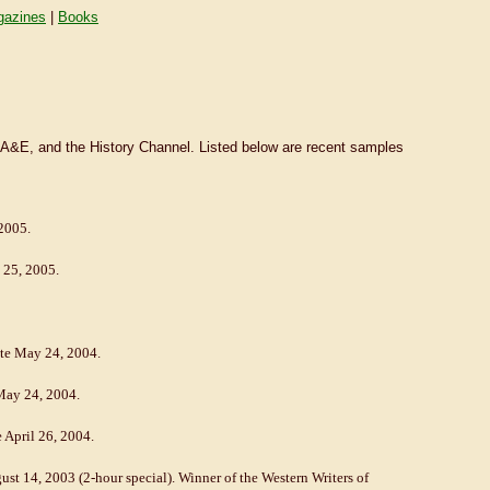
azines
|
Books
 A&E, and the History Channel. Listed below are recent samples
 2005.
y 25, 2005.
date May 24, 2004.
 May 24, 2004.
e April 26, 2004.
ust 14, 2003 (2-hour special). Winner of the Western Writers of