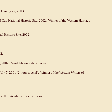
e January 22, 2003.
d Gap National Historic Site, 2002. Winner of the Western Heritage
nal Historic Site, 2002.
02.
, 2002. Available on videocassette.
July 7, 2001 (2-hour special). Winner of the Western Writers of
, 2001. Available on videocassette.