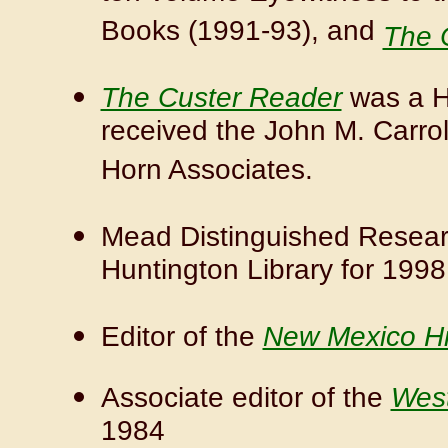
Books (1991-93), and
The 
The Custer Reader
was a Hi
received the John M. Carroll
Horn Associates.
Mead Distinguished Researc
Huntington Library for 1998
Editor of the
New Mexico Hi
Associate editor of the
West
1984