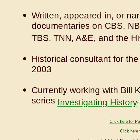
Written, appeared in, or nar
documentaries on CBS, NBC
TBS, TNN, A&E, and the Hi
Historical consultant for t
2003
Currently working with Bill
series
.
Investigating History
Click here for Pa
Click here 