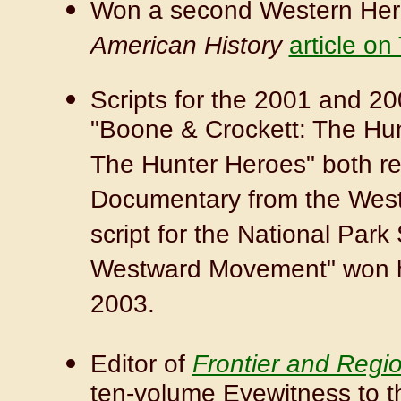
Won a second Western Heri
American History
article o
Scripts for the 2001 and 2
"Boone & Crockett: The Hu
The Hunter Heroes" both re
Documentary from the Weste
script for the National Park
Westward Movement" won hi
2003.
Editor of
Frontier and Regi
ten-volume Eyewitness to t