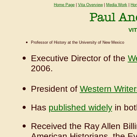
Home Page
|
Vita Overview
|
Media Work
|
Hon
VI
Professor of History at the University of New Mexico
Executive Director of the
We
2006.
President of
Western Writer
Has
published widely
in bot
Received the Ray Allen Bill