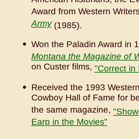
American Historians, the E
Award from Western Writers
Army
(1985).
Won the Paladin Award in 19
Montana the Magazine of W
on Custer films,
"Correct in
Received the 1993 Western 
Cowboy Hall of Fame for best
the same magazine,
"Showd
Earp in the Movies"