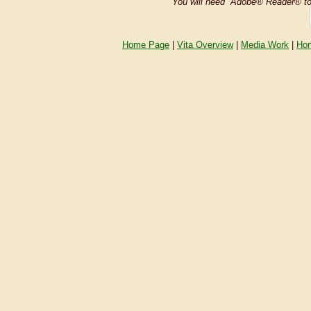
You will need Adobe® Reader® t
Home Page
|
Vita Overview
|
Media Work
|
Hon