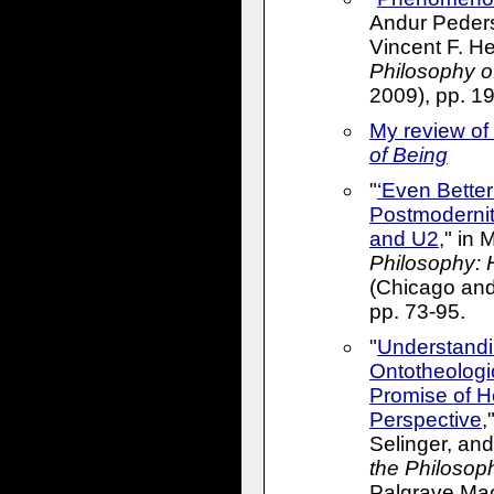
Andur Peders
Vincent F. He
Philosophy o
2009), pp. 1
My review of
of Being
"
‘Even Better
Postmodernit
and U2
," in 
Philosophy: 
(Chicago and
pp. 73-95.
"
Understand
Ontotheologi
Promise of H
Perspective
,
Selinger, and
the Philosop
Palgrave Mac