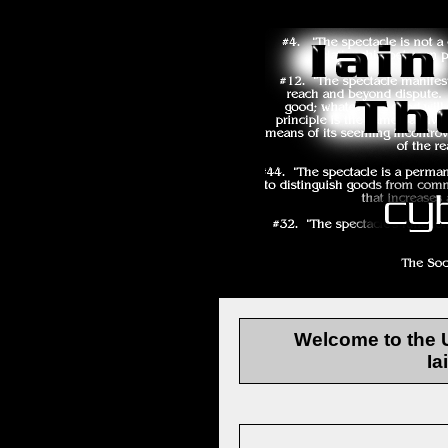
Welcome to the
Ia