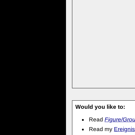
Would you like to:
Read
Figure/Gro
Read my
Ereignis