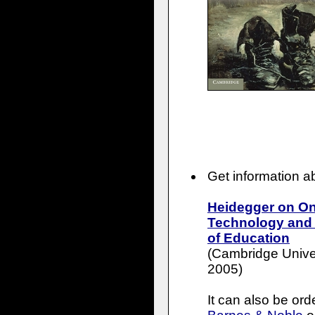
Get information 
Heidegger on On
Technology and t
of Education
(Cambridge Univer
2005)
It can also be or