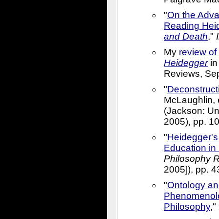
"
On the Adva
Reading Hei
and Death
,"
My
review of
Heidegger
in
Reviews, Sep
"
Deconstruct
McLaughlin, 
(Jackson: Uni
2005), pp. 1
"
Heidegger's 
Education in
Philosophy 
2005]), pp. 
"
Ontology and
Phenomenolo
Philosophy
,"