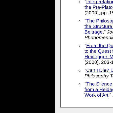
"
Interpretati
the Pre-Plato
(2003), pp. 
"
The Philoso
the Structur
Beiträge
,"
Jou
Phenomenol
"
From the Qu
to the Quest
Heidegger, 
(2000), 203-
"
Can I Die? 
Philosophy 
"
The Silence 
from a Heide
Work of Art
,"