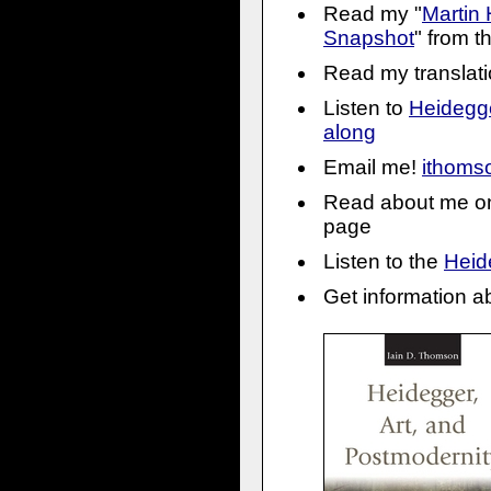
Read my "
Martin 
Snapshot
" from 
Read my translati
Listen to
Heidegg
along
Email me!
ithom
Read about me o
page
Listen to the
Heid
Get information a