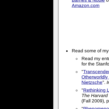
Barnes & Noble
o
Amazon.com
Read
some of my 
Read my entr
for the Stan
"
Transcenden
Otherworldly 
Nietzsche
".
I
"
Rethinking 
The Harvard 
(Fall 2009), 
"
Phenomenol