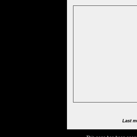
Last m