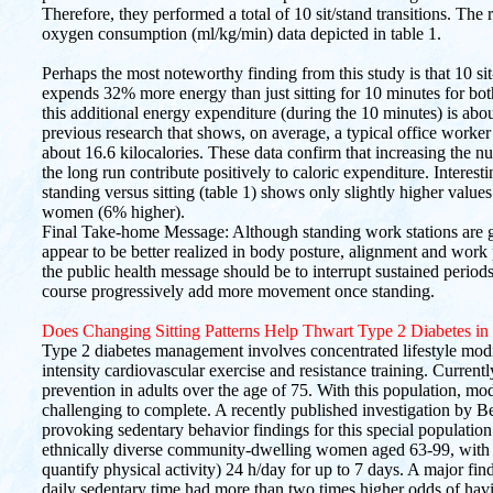
Therefore, they performed a total of 10 sit/stand transitions. The 
oxygen consumption (ml/kg/min) data depicted in table 1.
Perhaps the most noteworthy finding from this study is that 10 sit
expends 32% more energy than just sitting for 10 minutes for bot
this additional energy expenditure (during the 10 minutes) is abou
previous research that shows, on average, a typical office worker 
about 16.6 kilocalories. These data confirm that increasing the num
the long run contribute positively to caloric expenditure. Interes
standing versus sitting (table 1) shows only slightly higher valu
women (6% higher).
Final Take-home Message: Although standing work stations are ga
appear to be better realized in body posture, alignment and work
the public health message should be to interrupt sustained periods o
course progressively add more movement once standing.
Does Changing Sitting Patterns Help Thwart Type 2 Diabetes in
Type 2 diabetes management involves concentrated lifestyle modi
intensity cardiovascular exercise and resistance training. Currentl
prevention in adults over the age of 75. With this population, mod
challenging to complete. A recently published investigation by Be
provoking sedentary behavior findings for this special population.
ethnically diverse community-dwelling women aged 63-99, with a
quantify physical activity) 24 h/day for up to 7 days. A major fi
daily sedentary time had more than two times higher odds of hav