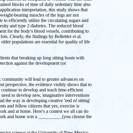
ined blocks of time of daily sedentary time also
application interpretation, this study shows that
 weight-bearing muscles of the legs are not
to efficiently utilize the circulating sugars and
obesity and type 2 diabetes. The reduced blood
ent for the body's blood vessels, contributing to
ts. Clearly, the findings by Bellettier et al.
older populations are essential for quality of life
ients that breaking up long sitting bouts with
otection against the development (or
ic community will lead to greater advances on
t perspective, the evidence visibly shows that to
d continue to develop and teach time-efficient
o need to develop new, imaginative interventions
ead the way in developing creative 'end of sitting'
ts and fellow citizens that yes, exercise is
work and at home. Here's a contest we all can do
 at work and home win a __________(you choose the
xercise science at the University of New Mexico,