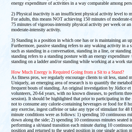
energy expenditure of activities in a way comparable among perso
2) Physical inactivity is an insufficient physical activity level t
For adults, this means NOT achieving 150 minutes of moderate-to
75 minutes of vigorous-intensity physical activity per week or a
moderate-intensity activity.
3) Standing is a position in which one has or is maintaining an up
Furthermore, passive standing refers to any waking activity in
such as standing in a conversation, standing in a line, or standing 
standing refers to a standing posture with an energy expenditure
standing on a ladder and/or standing while working at a work stat
How Much Energy is Required Going from a Sit to a Stand?
As fitness pros, we regularly encourage clients to sit less, stand
Uniquely, an emerging area of research is to quantify the metabolic
frequent bouts of standing. An original investigation by Júdice 
volunteers, 20-64 years, with no known diseases, to perform thr
session). It should be highlighted that prior to participating in th
not to consume any calorie-containing beverages or food for 8 hou
any exercise, ingest caffeine or take any type of stimulant for 48 h
minute conditions were as follows: 1) spending 10 continuous mi
down along the side; 2) spending 10 continuous minutes seated in
performing a sit/stand transition each minute during 10 continuou
position and returned to the seated position in one single actio