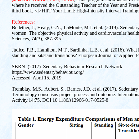
where he received the Outstanding Teacher of the Year and Presid
third book, <I>HIIT Your Limit: High-Intensity Interval Traini
References:
Bellettier, J., Healy, G.N., LaMonte, M.J. et al. (2019). Sedentar
women: The objective physical activity and cardiovascular healt
Sciences, 74(3), 387-395.
Júdice, P.B., Hamilton, M.T., Sardinha, L.B. et al. (2016). What i
standing and sit/stand transitions? Euorpean Journal of Applied 
SBRN. (2017). Sedentary Behaviour Research Network
https://www.sedentarybehaviour.org/
Accessed: April 15, 2019
Tremblay, M.S., Aubert, S., Barnes, J.D. et al. (2017). Sedenta
Terminology consensus project process and outcome. Internationa
Activity.14:75, DOI 10.1186/s12966-017-0525-8