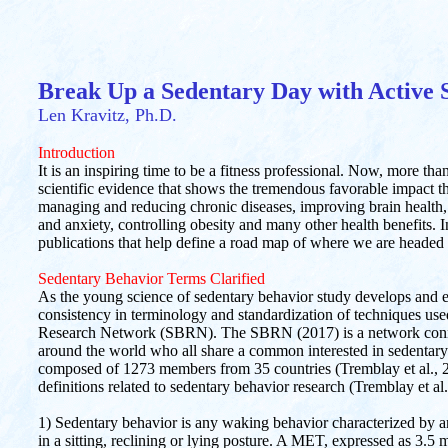
Break Up a Sedentary Day with Active 
Len Kravitz, Ph.D.
Introduction
It is an inspiring time to be a fitness professional. Now, more tha
scientific evidence that shows the tremendous favorable impact t
managing and reducing chronic diseases, improving brain health,
and anxiety, controlling obesity and many other health benefits. I
publications that help define a road map of where we are headed 
Sedentary Behavior Terms Clarified
As the young science of sedentary behavior study develops and ev
consistency in terminology and standardization of techniques use
Research Network (SBRN). The SBRN (2017) is a network connec
around the world who all share a common interested in sedentar
composed of 1273 members from 35 countries (Tremblay et al., 2
definitions related to sedentary behavior research (Tremblay et al
1) Sedentary behavior is any waking behavior characterized b
in a sitting, reclining or lying posture. A MET, expressed as 3.5