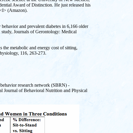
ential Award of Distinction. He just released his
ng<I> (Amazon).
y behavior and prevalent diabetes in 6,166 older
h study, Journals of Gerontology: Medical
s the metabolic and energy cost of sitting,
Physiology, 116, 263-273.
ry behavior research network (SBRN) -
l Journal of Behavioral Nutrition and Physical