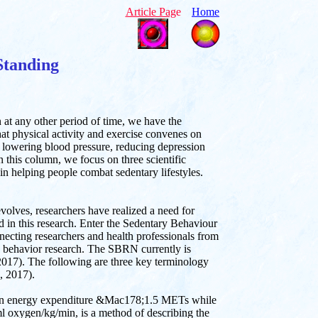
Article Pag
e
Home
Standing
n at any other period of time, we have the
hat physical activity and exercise convenes on
 lowering blood pressure, reducing depression
n this column, we focus on three scientific
in helping people combat sedentary lifestyles.
olves, researchers have realized a need for
d in this research. Enter the Sedentary Behaviour
ting researchers and health professionals from
y behavior research. The SBRN currently is
017). The following are three key terminology
., 2017).
y an energy expenditure &Mac178;1.5 METs while
 ml oxygen/kg/min, is a method of describing the