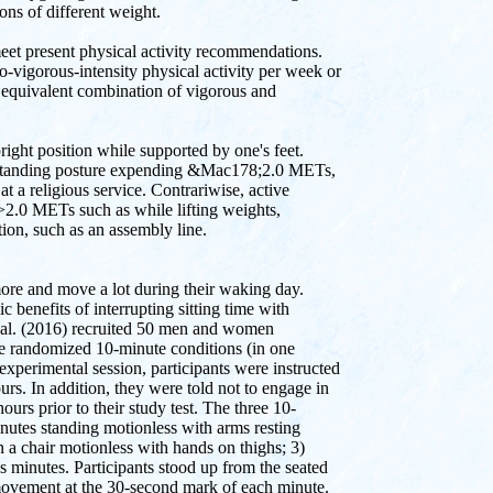
ns of different weight.
o meet present physical activity recommendations.
-vigorous-intensity physical activity per week or
n equivalent combination of vigorous and
right position while supported by one's feet.
 a standing posture expending &Mac178;2.0 METs,
at a religious service. Contrariwise, active
 >2.0 METs such as while lifting weights,
ion, such as an assembly line.
 more and move a lot during their waking day.
 benefits of interrupting sitting time with
et al. (2016) recruited 50 men and women
ee randomized 10-minute conditions (in one
e experimental session, participants were instructed
rs. In addition, they were told not to engage in
ours prior to their study test. The three 10-
nutes standing motionless with arms resting
 a chair motionless with hands on thighs; 3)
s minutes. Participants stood up from the seated
n movement at the 30-second mark of each minute.