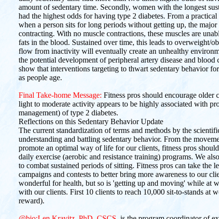
amount of sedentary time. Secondly, women with the longest susta
had the highest odds for having type 2 diabetes. From a practical 
when a person sits for long periods without getting up, the major
contracting. With no muscle contractions, these muscles are unable 
fats in the blood. Sustained over time, this leads to overweight/
flow from inactivity will eventually create an unhealthy environm
the potential development of peripheral artery disease and blood clo
show that interventions targeting to thwart sedentary behavior for 
as people age.
Final Take-home Message:
Fitness pros should encourage older cl
light to moderate activity appears to be highly associated with pr
management) of type 2 diabetes.
Reflections on this Sedentary Behavior Update
The current standardization of terms and methods by the scientif
understanding and battling sedentary behavior. From the movemen
promote an optimal way of life for our clients, fitness pros shoul
daily exercise (aerobic and resistance training) programs. We als
to combat sustained periods of sitting. Fitness pros can take the l
campaigns and contests to better bring more awareness to our clien
wonderful for health, but so is 'getting up and moving' while at 
with our clients. First 10 clients to reach 10,000 sit-to-stands
reward).
@bio:Len Kravitz, PhD, CSCS
, is the program coordinator of e