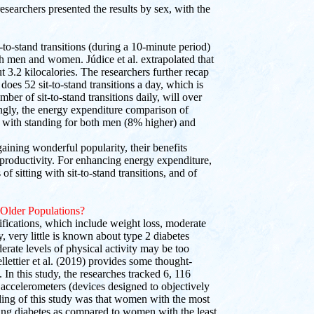
researchers presented the results by sex, with the
-to-stand transitions (during a 10-minute period)
h men and women. Júdice et al. extrapolated that
t 3.2 kilocalories. The researchers further recap
does 52 sit-to-stand transitions a day, which is
ber of sit-to-stand transitions daily, will over
tingly, the energy expenditure comparison of
es with standing for both men (8% higher) and
ining wonderful popularity, their benefits
 productivity. For enhancing energy expenditure,
f sitting with sit-to-stand transitions, and of
 Older Populations?
fications, which include weight loss, moderate
y, very little is known about type 2 diabetes
erate levels of physical activity may be too
llettier et al. (2019) provides some thought-
 In this study, the researches tracked 6, 116
ccelerometers (devices designed to objectively
nding of this study was that women with the most
ing diabetes as compared to women with the least