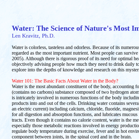
Water: The Science of Nature's Most I
Len Kravitz, Ph.D.
Water is colorless, tasteless and odorless. Because of its numerous
regarded as the most important nutrient. Most people can survive
2005). Although there is rigorous proof of its need for optimal healt
objectively advising people how much they need to drink daily to m
explore into the depths of knowledge and research on this myster
Water 101: The Basic Facts About Water in the Body?
Water is the most abundant constituent of the body, accounting fo
(contains no carbons) substance composed of two hydrogen ato
is intricately involved in numerous functions of the body includi
products into and out of the cells. Drinking water contains several
an electric current) including calcium, chloride, fluoride, magn
for all digestion and absorption functions, and lubricates mucous
tracts. Even though it contains no calorie content, water is the m
especially those metabolic reactions involved in energy productio
regulate body temperature during exercise, fever and in hot envi
component between joints, in the spinal cord and in the brain.