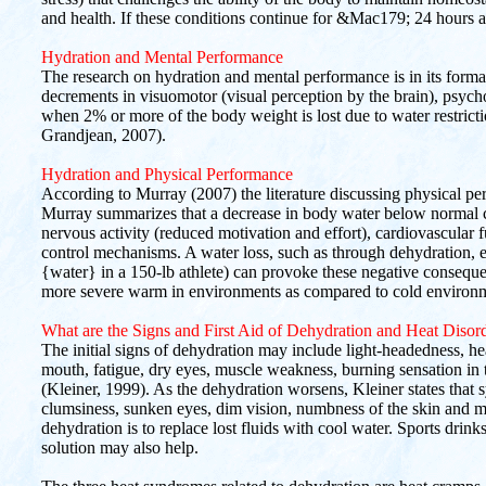
and health. If these conditions continue for &Mac179; 24 hours a 
Hydration and Mental Performance
The research on hydration and mental performance is in its format
decrements in visuomotor (visual perception by the brain), psyc
when 2% or more of the body weight is lost due to water restrict
Grandjean, 2007).
Hydration and Physical Performance
According to Murray (2007) the literature discussing physical pe
Murray summarizes that a decrease in body water below normal can
nervous activity (reduced motivation and effort), cardiovascular
control mechanisms. A water loss, such as through dehydration, e
{water} in a 150-lb athlete) can provoke these negative conseque
more severe warm in environments as compared to cold environ
What are the Signs and First Aid of Dehydration and Heat Disor
The initial signs of dehydration may include light-headedness, hea
mouth, fatigue, dry eyes, muscle weakness, burning sensation in 
(Kleiner, 1999). As the dehydration worsens, Kleiner states that
clumsiness, sunken eyes, dim vision, numbness of the skin and m
dehydration is to replace lost fluids with cool water. Sports drin
solution may also help.