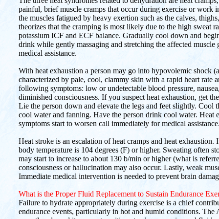
The three heat syndromes related to dehydration are heat cramps,
painful, brief muscle cramps that occur during exercise or work 
the muscles fatigued by heavy exertion such as the calves, thigh
theorizes that the cramping is most likely due to the high sweat 
potassium ICF and ECF balance. Gradually cool down and begin to
drink while gently massaging and stretching the affected muscle 
medical assistance.
With heat exhaustion a person may go into hypovolemic shock (a
characterized by pale, cool, clammy skin with a rapid heart rate
following symptoms: low or undetectable blood pressure, nausea
diminished consciousness. If you suspect heat exhaustion, get the
Lie the person down and elevate the legs and feet slightly. Cool
cool water and fanning. Have the person drink cool water. Heat ex
symptoms start to worsen call immediately for medical assistance
Heat stroke is an escalation of heat cramps and heat exhaustion. I
body temperature is 104 degrees (F) or higher. Sweating often sto
may start to increase to about 130 b/min or higher (what is referre
consciousness or hallucination may also occur. Lastly, weak mus
Immediate medical intervention is needed to prevent brain damage,
What is the Proper Fluid Replacement to Sustain Endurance Exer
Failure to hydrate appropriately during exercise is a chief contri
endurance events, particularly in hot and humid conditions. Th