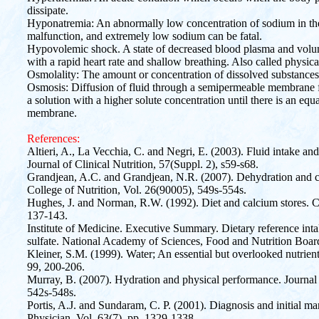
dissipate.
Hyponatremia: An abnormally low concentration of sodium in the 
malfunction, and extremely low sodium can be fatal.
Hypovolemic shock. A state of decreased blood plasma and volum
with a rapid heart rate and shallow breathing. Also called physica
Osmolality: The amount or concentration of dissolved substances 
Osmosis: Diffusion of fluid through a semipermeable membrane fr
a solution with a higher solute concentration until there is an equ
membrane.
References:
Altieri, A., La Vecchia, C. and Negri, E. (2003). Fluid intake an
Journal of Clinical Nutrition, 57(Suppl. 2), s59-s68.
Grandjean, A.C. and Grandjean, N.R. (2007). Dehydration and c
College of Nutrition, Vol. 26(90005), 549s-554s.
Hughes, J. and Norman, R.W. (1992). Diet and calcium stores. C
137-143.
Institute of Medicine. Executive Summary. Dietary reference inta
sulfate. National Academy of Sciences, Food and Nutrition Boa
Kleiner, S.M. (1999). Water; An essential but overlooked nutrient
99, 200-206.
Murray, B. (2007). Hydration and physical performance. Journal 
542s-548s.
Portis, A.J. and Sundaram, C. P. (2001). Diagnosis and initial 
Physician, Vol. 63(7), pp. 1329-1338.