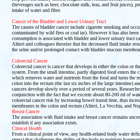
(beverages such as beer, chocolate milk, teas, and fruit juices), 
intake of water and fiber.
Cancer of the Bladder and Lower Urinary Tract
The causes of bladder cancer include cigarette smoking and occu
contaminated by wild fires or coal tar). However it has also been 
consumption is associated with bladder and lower urinary tract c
Altieri and colleagues theorize that the decreased fluid intake res
the urine and/or prolonged contact with bladder mucous membra
Colorectal Cancer
Colorectal cancer is cancer that develops in either the colon or th
system. From the small intestine, partly digested food enters the col
which removes water and nutrients from the food and turns the re
colon into the rectum (the last six inches of the large intestine) a
cancers develop slowly over a period of several years. Researcher
conjunction with the fact that we excrete about 80-200 ml of wate
colorectal cancer risk by increasing bowel transit time, thus inc
membranes in the colon and rectum (Altieri, La Vecchia, and Neg
Breast Cancer
The association with fluid intake and breast cancer remains uncert
establish if any association exists.
Clinical Health
From a clinical point of view, any health-related body water defici
stress) that challenges the ability of the body to maintain homeos