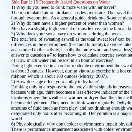
Side Bar 1: 15 Frequently Asked Questions on Water
1) Why do you need to drink more water with air travel?
The re-circulated air on airplanes has less moisture. The travel ti
through evaporation. As a general guide, drink one 8-ounce glass 
2) Why do men have a higher percent of water than women?
Men have a slightly high percent of muscle mass in the human 
3) Why does your sweat vary on workouts during the week.
The total 'rate' of sweating as well as the total 'sweat loss' can 
differences in the environment (heat and humidity), exercise inten
accustomed to the activity, usually the more work and sweat loss
answer to question #7 to learn how to calculate exercise sweat ra
4) How much water can be lost in an hour of exercise?
Doing light exercise in a cool or moderate environment the sweati
is about 3 ounces. However, during vigorous exercise in a hot e
ml/hour, which is about 100 ounces (Murray, 2007).
5) How does age effect your ability to hydrate?
Drinking only in a response to the body's thirst signals increases
because with age, thirst becomes a less effective indicator of the
locations where the weather is warmer or dryer than the climate 
become dehydrated. They need to drink water regularly. Dehydrati
amounts of fluid (such as from play) and not drinking enough wat
dehydrated only hours after becoming ill. Dehydration is a major 
world.
6) Physiologically, why don't colder environments impair physio
There is performance impairment associated with colder environm