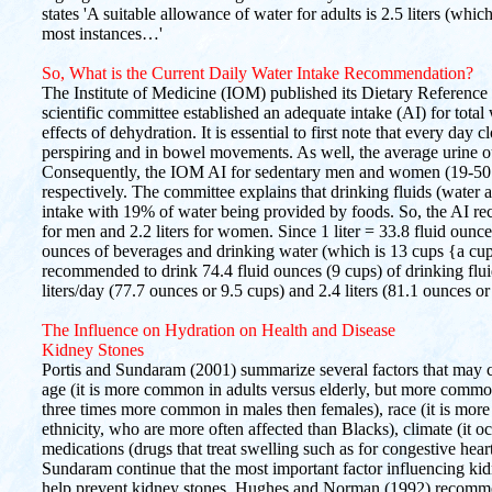
states 'A suitable allowance of water for adults is 2.5 liters (whi
most instances…'
So, What is the Current Daily Water Intake Recommendation?
The Institute of Medicine (IOM) published its Dietary Reference 
scientific committee established an adequate intake (AI) for total 
effects of dehydration. It is essential to first note that every day cl
perspiring and in bowel movements. As well, the average urine outp
Consequently, the IOM AI for sedentary men and women (19-50 yr) 
respectively. The committee explains that drinking fluids (water 
intake with 19% of water being provided by foods. So, the AI reco
for men and 2.2 liters for women. Since 1 liter = 33.8 fluid oun
ounces of beverages and drinking water (which is 13 cups {a cup
recommended to drink 74.4 fluid ounces (9 cups) of drinking fluid
liters/day (77.7 ounces or 9.5 cups) and 2.4 liters (81.1 ounces o
The Influence on Hydration on Health and Disease
Kidney Stones
Portis and Sundaram (2001) summarize several factors that may c
age (it is more common in adults versus elderly, but more common 
three times more common in males then females), race (it is mor
ethnicity, who are more often affected than Blacks), climate (it oc
medications (drugs that treat swelling such as for congestive heart 
Sundaram continue that the most important factor influencing kid
help prevent kidney stones, Hughes and Norman (1992) recommen