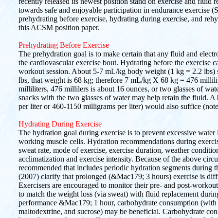
recently released its newest position stand on exercise and fluid r
towards safe and enjoyable participation in endurance exercise (S
prehydrating before exercise, hydrating during exercise, and reh
this ACSM position paper.
Prehydrating Before Exercise
The prehydration goal is to make certain that any fluid and electrol
the cardiovascular exercise bout. Hydrating before the exercise c
workout session. About 5-7 mL/kg body weight (1 kg = 2.2 lbs) s
lbs, that weight is 68 kg; therefore 7 mL/kg X 68 kg = 476 millili
milliliters, 476 millilers is about 16 ounces, or two glasses of 
snacks with the two glasses of water may help retain the fluid.
per liter or 460-1150 milligrams per liter) would also suffice (not
Hydrating During Exercise
The hydration goal during exercise is to prevent excessive water lo
working muscle cells. Hydration recommendations during exercis
sweat rate, mode of exercise, exercise duration, weather conditions
acclimatization and exercise intensity. Because of the above circ
recommended that includes periodic hydration segments during 
(2007) clarify that prolonged (&Mac179; 3 hours) exercise is diffi
Exercisers are encouraged to monitor their pre- and post-workou
to match the weight loss (via sweat) with fluid replacement durin
performance &Mac179; 1 hour, carbohydrate consumption (with a 
maltodextrine, and sucrose) may be beneficial. Carbohydrate con