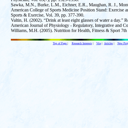
Sawka, M.N., Burke, L.M., Eichner, E.R., Maughan, R. J., Montai
American College of Sports Medicine Position Stand: Exercise a
Sports & Exercise, Vol. 39, pp. 377-390.
Valtin, H. (2002). “Drink at least eight glasses of water a day.” R
American Journal of Physiology - Regulatory, Integrative and 
Williams, M.H. (2005). Nutrition for Health, Fitness & Sport 7t
Top of Page
|
Research Interests
|
Vita
|
Articles
|
New Proj