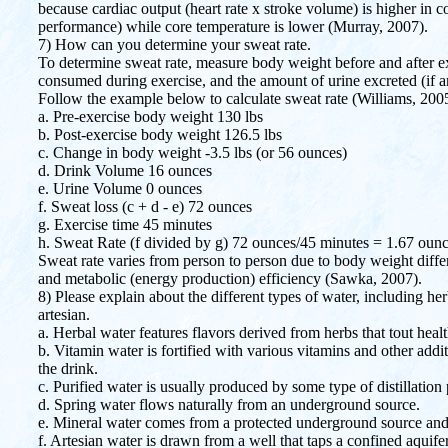
because cardiac output (heart rate x stroke volume) is higher in
performance) while core temperature is lower (Murray, 2007).
7) How can you determine your sweat rate.
To determine sweat rate, measure body weight before and after ex
consumed during exercise, and the amount of urine excreted (if a
Follow the example below to calculate sweat rate (Williams, 200
a. Pre-exercise body weight 130 lbs
b. Post-exercise body weight 126.5 lbs
c. Change in body weight -3.5 lbs (or 56 ounces)
d. Drink Volume 16 ounces
e. Urine Volume 0 ounces
f. Sweat loss (c + d - e) 72 ounces
g. Exercise time 45 minutes
h. Sweat Rate (f divided by g) 72 ounces/45 minutes = 1.67 oun
Sweat rate varies from person to person due to body weight differe
and metabolic (energy production) efficiency (Sawka, 2007).
8) Please explain about the different types of water, including her
artesian.
a. Herbal water features flavors derived from herbs that tout healt
b. Vitamin water is fortified with various vitamins and other addit
the drink.
c. Purified water is usually produced by some type of distillation
d. Spring water flows naturally from an underground source.
e. Mineral water comes from a protected underground source and
f. Artesian water is drawn from a well that taps a confined aquif