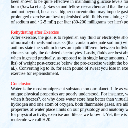
been shown to be quite effective in maintaining glucose levels 
hour (Sawka et al.). Sawka and fellow researchers add that the c
and not beyond, because a higher concentration may impede gast
prolonged exercise are best replenished with fluids containing ~2
of sodium and ~2-5 mEq per liter (80-200 milligrams per liter) p
Rehydrating after Exercise
After exercise, the goal is to replenish any fluid or electrolyte sh
of normal of meals and snacks (that contain adequate sodium) with
authors state the sodium losses are quite different between individu
choices supply the depleted electrolytes. Lastly, fluids are best a
when ingested gradually, as opposed to in single large amounts. A
lbs) of weight post-exercise below the pre-exercise weight the bod
al.). Converting kg to lb, for each pound of sweat you lose in exe
exercise for replenishment.
Conclusion
Water is the most omnipresent substance on our planet. Life as w
unique physical properties are poorly understood. For instance, 
when it freezes?, or why does water store heat better than virtuall
hydrogen and one atom of oxygen, both flammable gases, are ab
properties of water place limits on our physiology and anatomy w
for physical activity, exercise and life as we know it. Yet, there 
molecule we call H20.