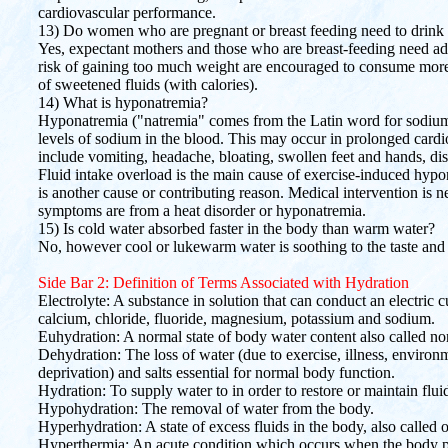
cardiovascular performance.
13) Do women who are pregnant or breast feeding need to drink
Yes, expectant mothers and those who are breast-feeding need add
risk of gaining too much weight are encouraged to consume more 
of sweetened fluids (with calories).
14) What is hyponatremia?
Hyponatremia ("natremia" comes from the Latin word for sodiu
levels of sodium in the blood. This may occur in prolonged car
include vomiting, headache, bloating, swollen feet and hands, di
Fluid intake overload is the main cause of exercise-induced hypo
is another cause or contributing reason. Medical intervention is n
symptoms are from a heat disorder or hyponatremia.
15) Is cold water absorbed faster in the body than warm water?
No, however cool or lukewarm water is soothing to the taste and 
Side Bar 2: Definition of Terms Associated with Hydration
Electrolyte: A substance in solution that can conduct an electric 
calcium, chloride, fluoride, magnesium, potassium and sodium.
Euhydration: A normal state of body water content also called n
Dehydration: The loss of water (due to exercise, illness, environm
deprivation) and salts essential for normal body function.
Hydration: To supply water to in order to restore or maintain flui
Hypohydration: The removal of water from the body.
Hyperhydration: A state of excess fluids in the body, also called 
Hyperthermia: An acute condition which occurs when the body pr