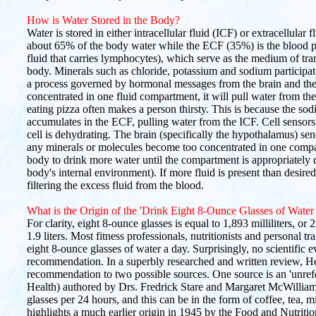
How is Water Stored in the Body?
Water is stored in either intracellular fluid (ICF) or extracellul
about 65% of the body water while the ECF (35%) is the blood pl
fluid that carries lymphocytes), which serve as the medium of tra
body. Minerals such as chloride, potassium and sodium participa
a process governed by hormonal messages from the brain and the
concentrated in one fluid compartment, it will pull water from the
eating pizza often makes a person thirsty. This is because the s
accumulates in the ECF, pulling water from the ICF. Cell sensors 
cell is dehydrating. The brain (specifically the hypothalamus) se
any minerals or molecules become too concentrated in one compar
body to drink more water until the compartment is appropriately 
body's internal environment). If more fluid is present than desire
filtering the excess fluid from the blood.
What is the Origin of the 'Drink Eight 8-Ounce Glasses of Wate
For clarity, eight 8-ounce glasses is equal to 1,893 milliliters, or
1.9 liters. Most fitness professionals, nutritionists and personal t
eight 8-ounce glasses of water a day. Surprisingly, no scientific 
recommendation. In a superbly researched and written review, Hein
recommendation to two possible sources. One source is an 'unrefe
Health) authored by Drs. Fredrick Stare and Margaret McWillia
glasses per 24 hours, and this can be in the form of coffee, tea, mi
highlights a much earlier origin in 1945 by the Food and Nutrit