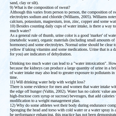
sand, clay or silt).
9) What is the composition of sweat?
Although this varies from person to person, the composition of 
electrolytes sodium and chloride (Williams, 2005). Williams notes
calcium, potassium, magnesium, iron, zinc, copper and some wate
10) Besides counting daily cups of water intake, is there a way 
much water?
As a general rule of thumb, urine color is a good 'marker' of wat
(metabolic waste), organic materials (including small amounts of
hormones) and some electrolytes. Normal urine should be clear to 
yellow if taking vitamins and some medications. Urine that is a 
for you) are indicators of dehydration.
Drinking too much water can lead to a "water intoxication". Howev
because the kidneys can produce a large quantity of urine in a bri
of water intake may also lead to greater exposure to pollutants in 
time.
11) Will drinking water help with weight loss?
There is some evidence for men and women that water intake wit
the edge off hunger (Valtin, 2002). Water has no caloric value a
high-fructose corn syrup or sucrose) beverages, that add calories w
modification to a weight management plan.
12) Why do some athletes wet their body during endurance compe
Sponging the head and torso with cold water or a water spray is 
be performance enhancing, this practice has not been demonstrat