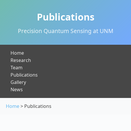
Publications
Precision Quantum Sensing at UNM
Home
Research
Team
Publications
Gallery
News
Home
> Publications