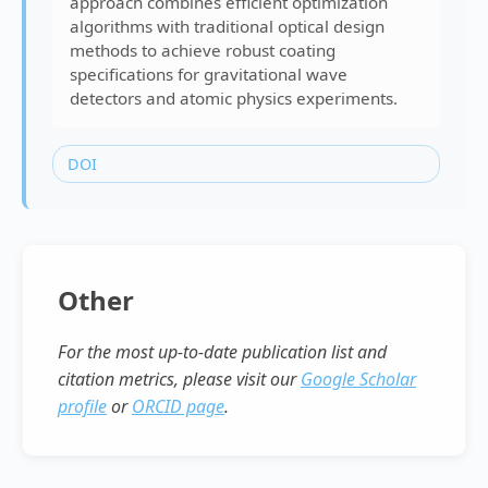
approach combines efficient optimization
algorithms with traditional optical design
methods to achieve robust coating
specifications for gravitational wave
detectors and atomic physics experiments.
DOI
Other
For the most up-to-date publication list and
citation metrics, please visit our
Google Scholar
profile
or
ORCID page
.