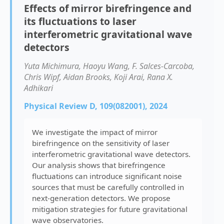
Effects of mirror birefringence and
its fluctuations to laser
interferometric gravitational wave
detectors
Yuta Michimura, Haoyu Wang, F. Salces-Carcoba,
Chris Wipf, Aidan Brooks, Koji Arai, Rana X.
Adhikari
Physical Review D, 109(082001), 2024
We investigate the impact of mirror
birefringence on the sensitivity of laser
interferometric gravitational wave detectors.
Our analysis shows that birefringence
fluctuations can introduce significant noise
sources that must be carefully controlled in
next-generation detectors. We propose
mitigation strategies for future gravitational
wave observatories.