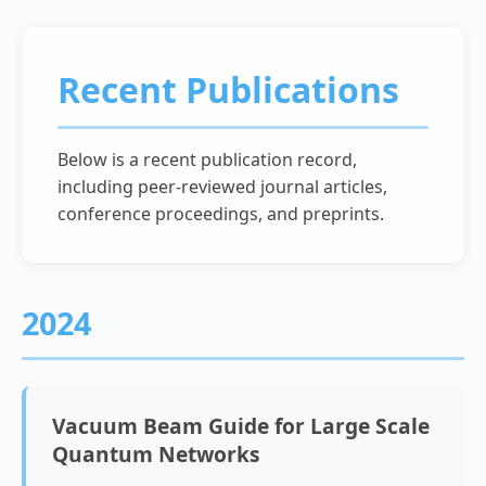
Recent Publications
Below is a recent publication record,
including peer-reviewed journal articles,
conference proceedings, and preprints.
2024
Vacuum Beam Guide for Large Scale
Quantum Networks