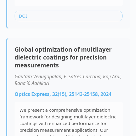
DOI
Global optimization of multilayer
dielectric coatings for precision
measurements
Gautam Venugopalan, F. Salces-Carcoba, Koji Arai,
Rana X. Adhikari
Optics Express, 32(15), 25143-25158, 2024
We present a comprehensive optimization
framework for designing multilayer dielectric
coatings with enhanced performance for
precision measurement applications. Our