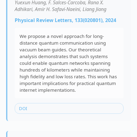
Yuexun Huang, F. Salces-Carcoba, Rana X.
Adhikari, Amir H. Safavi-Naeini, Liang Jiang
Physical Review Letters, 133(020801), 2024
We propose a novel approach for long-
distance quantum communication using
vacuum beam guides. Our theoretical
analysis demonstrates that such systems
could enable quantum networks spanning
hundreds of kilometers while maintaining
high fidelity and low loss rates. This work has
important implications for practical quantum
internet implementations.
DOI