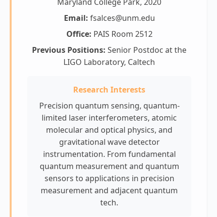
Maryland College Park, 2020
Email:
fsalces@unm.edu
Office:
PAIS Room 2512
Previous Positions:
Senior Postdoc at the
LIGO Laboratory, Caltech
Research Interests
Precision quantum sensing, quantum-
limited laser interferometers, atomic
molecular and optical physics, and
gravitational wave detector
instrumentation. From fundamental
quantum measurement and quantum
sensors to applications in precision
measurement and adjacent quantum
tech.