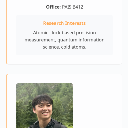
Office:
PAIS B412
Research Interests
Atomic clock based precision
measurement, quantum information
science, cold atoms.