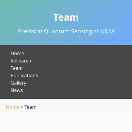
Team
Precision Quantum Sensing at UNM
Home
Research
Team
Publications
Gallery
News
Home
> Team