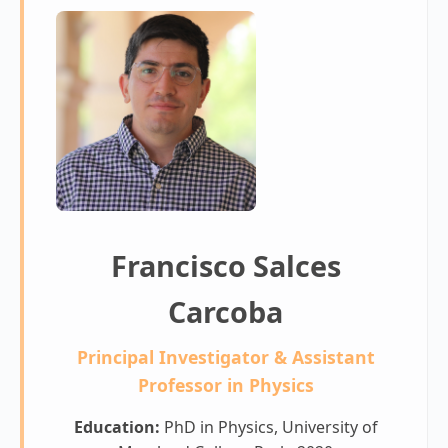
Francisco Salces
Carcoba
Principal Investigator & Assistant
Professor in Physics
Education:
PhD in Physics, University of