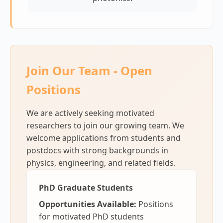
Join Our Team - Open
Positions
We are actively seeking motivated
researchers to join our growing team. We
welcome applications from students and
postdocs with strong backgrounds in
physics, engineering, and related fields.
PhD Graduate Students
Opportunities Available:
Positions
for motivated PhD students