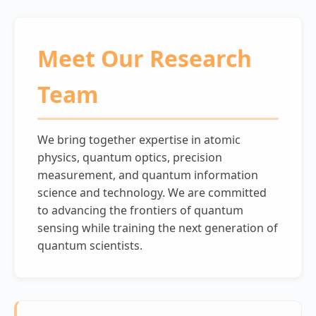
Meet Our Research
Team
We bring together expertise in atomic
physics, quantum optics, precision
measurement, and quantum information
science and technology. We are committed
to advancing the frontiers of quantum
sensing while training the next generation of
quantum scientists.