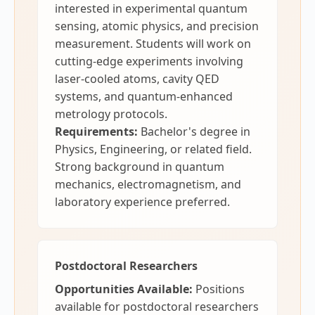
interested in experimental quantum
sensing, atomic physics, and precision
measurement. Students will work on
cutting-edge experiments involving
laser-cooled atoms, cavity QED
systems, and quantum-enhanced
metrology protocols.
Requirements:
Bachelor's degree in
Physics, Engineering, or related field.
Strong background in quantum
mechanics, electromagnetism, and
laboratory experience preferred.
Postdoctoral Researchers
Opportunities Available:
Positions
available for postdoctoral researchers