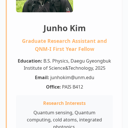
Junho Kim
Graduate Research Assistant and
QNM-I First Year Fellow
Education:
B.S. Physics, Daegu Gyeongbuk
Institute of Science&Technology, 2025
Email:
junhokim@unm.edu
Office:
PAIS B412
Research Interests
Quantum sensing, Quantum
computing, cold atoms, integrated
photonics.