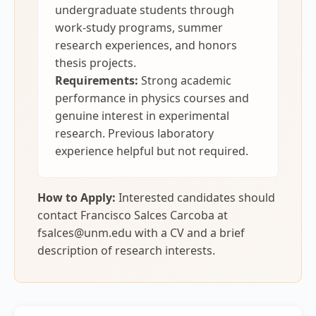
undergraduate students through
work-study programs, summer
research experiences, and honors
thesis projects.
Requirements:
Strong academic
performance in physics courses and
genuine interest in experimental
research. Previous laboratory
experience helpful but not required.
How to Apply:
Interested candidates should
contact Francisco Salces Carcoba at
fsalces@unm.edu with a CV and a brief
description of research interests.