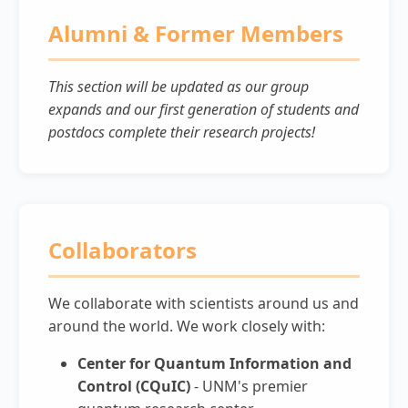
Alumni & Former Members
This section will be updated as our group
expands and our first generation of students and
postdocs complete their research projects!
Collaborators
We collaborate with scientists around us and
around the world. We work closely with:
Center for Quantum Information and
Control (CQuIC)
- UNM's premier