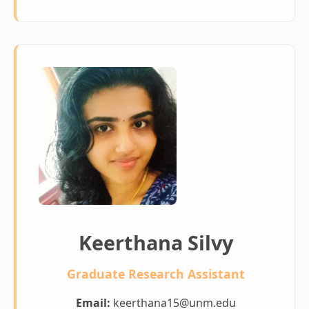
Keerthana Silvy
Graduate Research Assistant
Email:
keerthana15@unm.edu