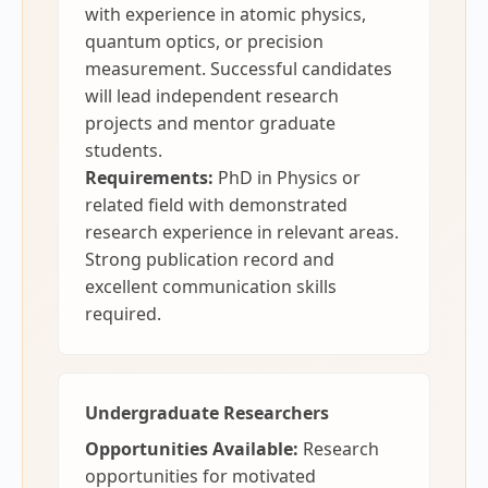
with experience in atomic physics,
quantum optics, or precision
measurement. Successful candidates
will lead independent research
projects and mentor graduate
students.
Requirements:
PhD in Physics or
related field with demonstrated
research experience in relevant areas.
Strong publication record and
excellent communication skills
required.
Undergraduate Researchers
Opportunities Available:
Research
opportunities for motivated