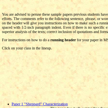
You are advised to peruse these sample papers previous students have
efforts. The comments refer to the following sentence, phrase, or wo
on the header will give you instructions on how to make such a runnin
spaced with 1/2-inch paragraph indent. Even if there is no specific exp
superior analysis of the texts; correct inclusion of quotations and forma
For instructions on how to do a
running header
for your paper in M
Click on your class in the lineup.
Paper 1 "Sheppard" Characterization