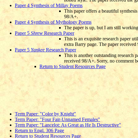
Paper 4 Synthesis of Millay Poems
This paper offers a beautiful synthesi
98/A+.
Paper 4 Synthesis of Mythology Poems
The paper is up, but I am still workin
Paper 5
Shrew
Research Paper
This is an exquisite research paper ut
extra Barry page. The paper received
Paper 5
Yankee
Research Paper
This is another outstanding research p
received 98/A+. Sorry, no comment b
Return to Student Resources Page
Term Paper: "Color by Knight"
Term Paper: "Four Fair-Unnamed Females"
Term Paper: "Lancelot: As Great as He Is Destructive"
Return to Engl. 306 Page
Return to Student Resources Page