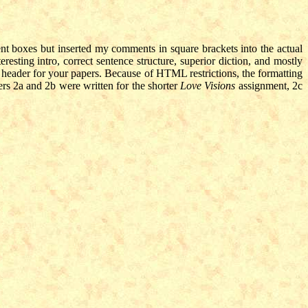
ent boxes but inserted my comments in square brackets into the actual
eresting intro, correct sentence structure, superior diction, and mostly
header for your papers. Because of HTML restrictions, the formatting
ers 2a and 2b were written for the shorter
Love Visions
assignment, 2c