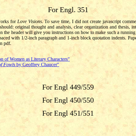
For Engl. 351
works for
Love Visions
. To save time, I did not create javascript comm
hould: original thought and analysis, clear organization and thesis, int
n the header will give you instructions on how to make such a running 
spaced with 1/2-inch paragraph and 1-inch block quotation indents. Pap
n pdf.
on of Women as Literary Characters"
of Fowls
by Geoffrey Chaucer"
For Engl 449/559
For Engl 450/550
For Engl 451/551