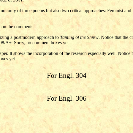
s not only of three poems but also two critical approaches: Feminist and 
g on the comments..
ilizing a postmodern approach to
Taming of the Shrew
. Notice that the c
 98/A+. Sorry, no comment boxes yet.
aper. It shows the incorporation of the research especially well. Notice
oxes yet.
For Engl. 304
For Engl. 306