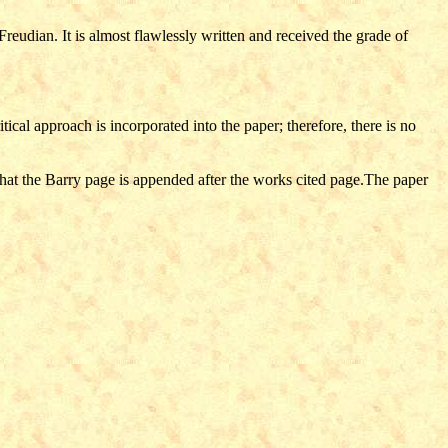
Freudian. It is almost flawlessly written and received the grade of
ritical approach is incorporated into the paper; therefore, there is no
 that the Barry page is appended after the works cited page.The paper