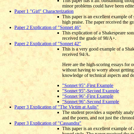
This paper has it all: outstanding tho
minor problems could have been edite
Paper 1 "Girl" Characterization
This paper is an excellent example of
high praise. The paper received the g
Paper 2 Explication of "Sonnet 46"
This explication of a Shakespeare sonn
received the grade of 98/A+.
Paper 2 Explication of "Sonnet 42"
This is a very good example of a Shake
received 94/A.
Here are the high-scoring essays for o
without having to worry about getting 
knowledge of technical aspects and det
"Sonnet 95"-First Example
"Sonnet 95"-Second Example
"Sonnet 96"-First Example
"Sonnet 96"-Second Example
Paper 3 Explication of "The Victim at Aulis"
The student provides a superbly analyz
and the poem, and not just the chrono
Paper 3 Explication of "Cassandra"
This paper is an excellent example of 
honed style.
The paper received the g