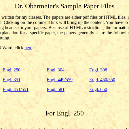
Dr. Obermeier's Sample Paper Files
 written for my classes. The papers are either pdf files or HTML file
rd. Clicking on the comment link will bring up the content. You have 
g header for your papers. Because of HTML restrictions, the formatting
lanation for a specific paper, the papers generally share the following s
tting.
S Word, click
here
.
Engl. 250
Engl. 304
Engl. 306
Engl. 351
Engl. 449/559
Engl. 450/550
Engl. 451/551
Engl. 581
Engl. 650
For Engl. 250