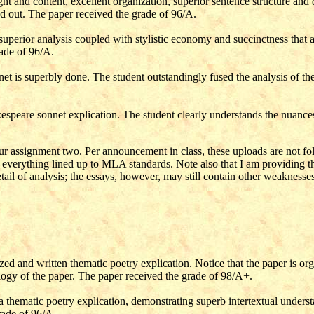
ught and content, excellent organization, superior sentence structure an
d out. The paper received the grade of 96/A.
 superior analysis coupled with stylistic economy and succinctness that
rade of 96/A.
et is superbly done. The student outstandingly fused the analysis of the
speare sonnet explication. The student clearly understands the nuances 
ur assignment two. Per announcement in class, these uploads are not foll
everything lined up to MLA standards. Note also that I am providing thes
ail of analysis; the essays, however, may still contain other weaknesses
ed and written thematic poetry explication. Notice that the paper is orga
logy of the paper.
The paper received the grade of
98/A+.
a thematic poetry explication, demonstrating superb intertextual underst
rade of
96/A.