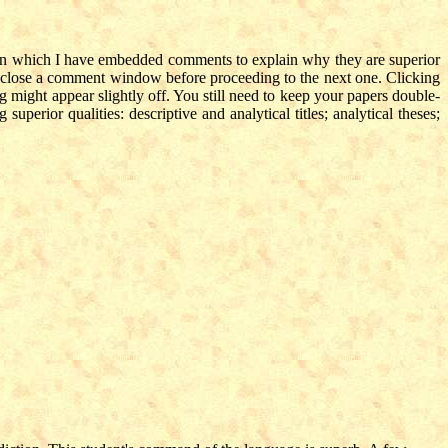
s, in which I have embedded comments to explain why they are superior
to close a comment window before proceeding to the next one. Clicking
 might appear slightly off. You still need to keep your papers double-
uperior qualities: descriptive and analytical titles; analytical theses;