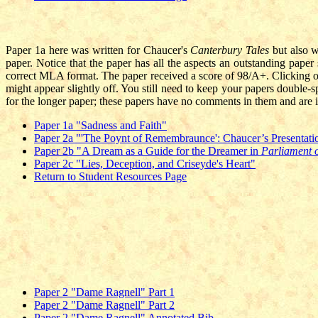
P
aper 1a here was written for Chaucer's
Canterbury Tales
but also 
paper. Notice that the paper has all the aspects an outstanding paper s
correct MLA format. The paper received a score of 98/A+. Clicking o
might appear slightly off. You still need to keep your papers double-
for the longer paper; these papers have no comments in them and are i
Paper 1a "Sadness and Faith"
Paper 2a "'The Poynt of Remembraunce': Chaucer’s Presentati
Paper 2b "A Dream as a Guide for the Dreamer in
Parliament 
Paper 2c "Lies, Deception, and Criseyde's Heart"
Return to Student Resources Page
Paper 2 "Dame Ragnell" Part 1
Paper 2 "Dame Ragnell" Part 2
Paper 2 "Dame Ragnell" Annotated Bib