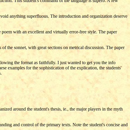
d diction. This student's command of the language is superb. A few
 avoid anything superfluous. The introduction and organization deserve
 poem with an excellent and virtually error-free style. The paper
of the sonnet, with great sections on metrical discussion. The paper
owing the format as faithfully. I just wanted to get you the info
e examples for the sophistication of the explication, the students'
.
nized around the student's thesis, ie., the major players in the myth
anding and control of the primary texts. Note the student's concise and