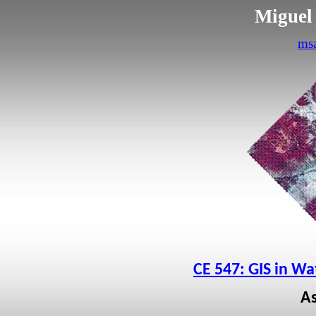
Miguel
ms
CE 547: GIS in W
A