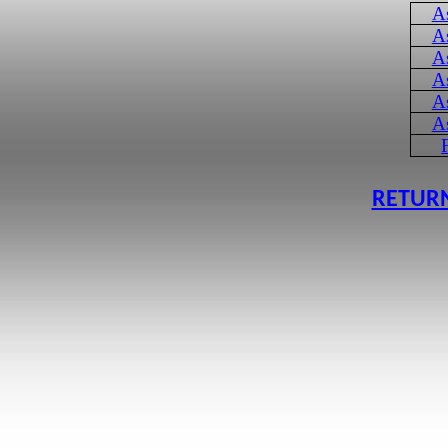
A
A
A
A
A
A
RETURN