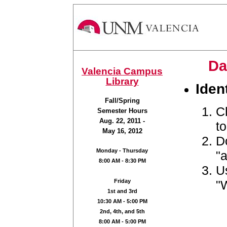
Da
Valencia Campus
Library
Iden
Fall/Spring
C
Semester Hours
Aug. 22, 2011 -
t
May 16, 2012
Do
Monday - Thursday
"a
8:00 AM - 8:30 PM
U
"
Friday
1st and 3rd
10:30 AM - 5:00 PM
2nd, 4th, and 5th
8:00 AM - 5:00 PM