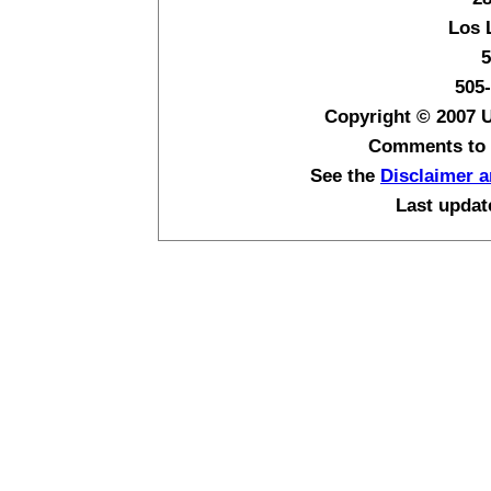
Los 
5
505
Copyright © 2007 
Comments to
See the
Disclaimer a
Last upda