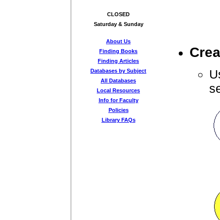
CLOSED
Saturday & Sunday
About Us
Crea
Finding Books
Finding Articles
U
Databases by Subject
All Databases
s
Local Resources
Info for Faculty
Policies
Library FAQs