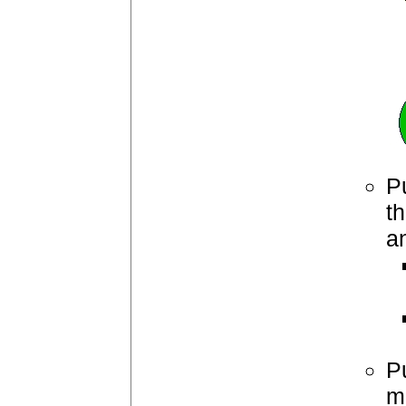
Pu
th
a
P
ma