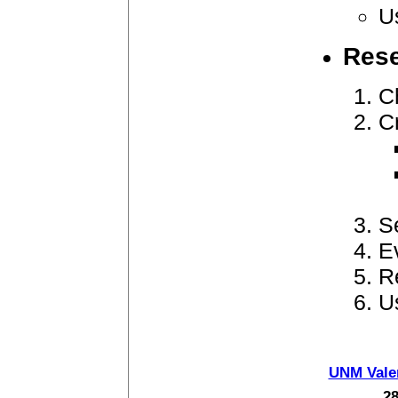
U
Rese
C
C
S
E
R
U
UNM Vale
28