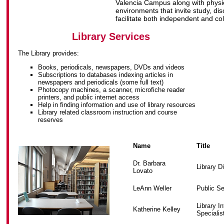
Valencia Campus along with physic
environments that invite study, di
facilitate both independent and co
Library Services
The Library provides:
Books, periodicals, newspapers, DVDs and videos
Subscriptions to databases indexing articles in
newspapers and periodicals (some full text)
Photocopy machines, a scanner, microfiche reader
printers, and public internet access
Help in finding information and use of library resources
Library related classroom instruction and course
reserves
Name
Title
Dr. Barbara
Library D
Lovato
LeAnn Weller
Public Se
Library I
Katherine Kelley
Specialis