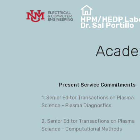
HPM/HEDP Labo
Dr. Sal Portillo
Academ
Present Service Commitments
1. Senior Editor Transactions on Plasma
Science - Plasma Diagnostics
2. Senior Editor Transactions on Plasma
Science - Computational Methods