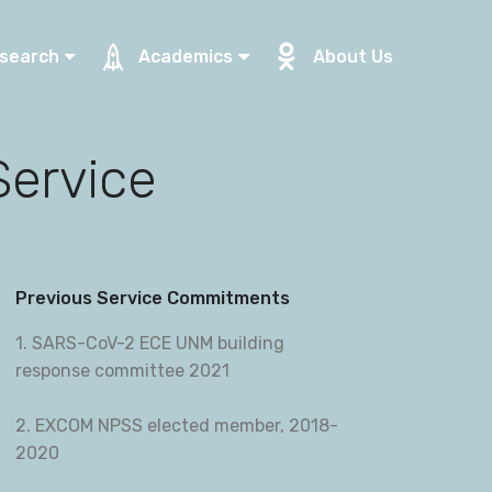
search
Academics
About Us
Service
Previous Service Commitments
1. SARS-CoV-2 ECE UNM building
response committee 2021
2. EXCOM NPSS elected member, 2018-
2020