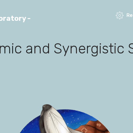
Re
ratory -
ic and Synergistic 