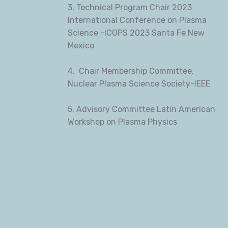
3. Technical Program Chair 2023
International Conference on Plasma
Science -ICOPS 2023 Santa Fe New
Mexico
4. Chair Membership Committee,
Nuclear Plasma Science Society-IEEE
5. Advisory Committee Latin American
Workshop on Plasma Physics