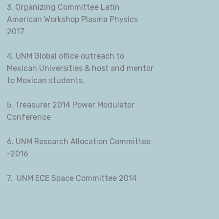
3. Organizing Committee Latin
American Workshop Plasma Physics
2017
4. UNM Global office outreach to
Mexican Universities & host and mentor
to Mexican students.
5. Treasurer 2014 Power Modulator
Conference
6. UNM Research Allocation Committee
-2016
7. UNM ECE Space Committee 2014