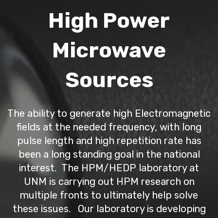
High Power
Microwave
Sources
The ability to generate high Electromagnetic
fields at the needed frequency, with long
pulse length and high repetition rate has
been a long standing goal in the national
interest. The HPM/HEDP laboratory at
UNM is carrying out HPM research on
multiple fronts to ultimately help solve
these issues. Our laboratory is developing