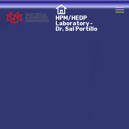
HPM/HEDP
Laboratory -
Dr. Sal Portillo