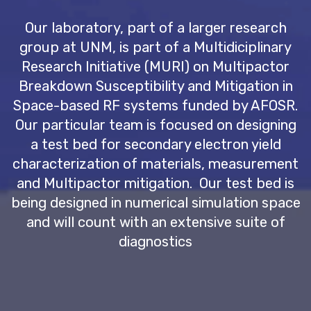
Our laboratory, part of a larger research
group at UNM, is part of a Multidiciplinary
Research Initiative (MURI) on Multipactor
Breakdown Susceptibility and Mitigation in
Space-based RF systems funded by AFOSR.
Our particular team is focused on designing
a test bed for secondary electron yield
characterization of materials, measurement
and Multipactor mitigation. Our test bed is
being designed in numerical simulation space
and will count with an extensive suite of
diagnostics