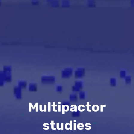
Multipactor
studies