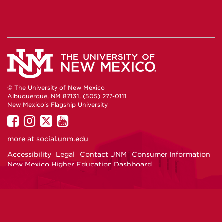
© The University of New Mexico
Albuquerque, NM 87131, (505) 277-0111
New Mexico's Flagship University
UNM
UNM
UNM
UNM
on
on
on
on
more at
social.unm.edu
Facebook
Instagram
Twitter
YouTube
Accessibility
Legal
Contact UNM
Consumer Information
New Mexico Higher Education Dashboard