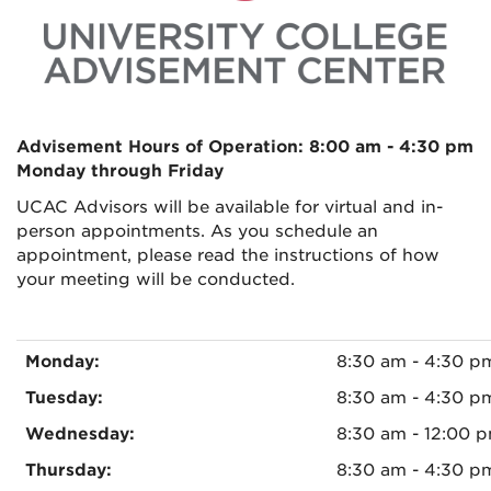
Advisement Hours of Operation: 8:00 am - 4:30 pm
Monday through Friday
UCAC Advisors will be available for virtual and in-
person appointments. As you schedule an
appointment, please read the instructions of how
your meeting will be conducted.
Monday:
8:30 am - 4:30 
Tuesday:
8:30 am - 4:30 p
Wednesday:
8:30 am - 12:00 
Thursday:
8:30 am - 4:30 p