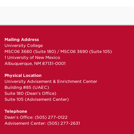
Mailing Address
University College
MSC06 3680 (Suite 180) / MSC06 3690 (Suite 105)
1 University of New Mexico
Albuquerque, NM 87131-0001
Physical Location
University Advisement & Enrichment Center
Building #85 (UAEC)
Suite 180 (Dean's Office)
Suite 105 (Advisement Center)
Telephone
Dean's Office: (505) 277-0122
Advisement Center: (505) 277-2631