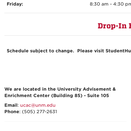
Friday:
8:30 am - 4:30 p
Drop-In 
Schedule subject to change. Please visit StudentH
We are located in the University Advisement &
Enrichment Center (Building 85) - Suite 105
Email
:
ucac@unm.edu
Phone
: (505) 277-2631