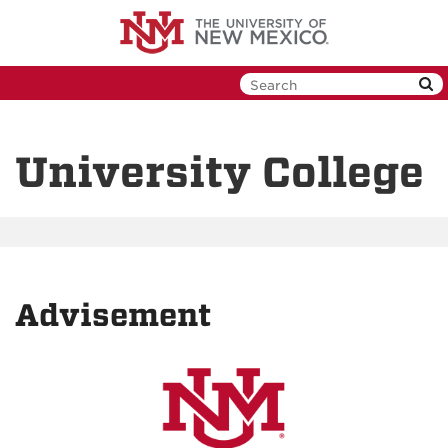
Skip
to
main
content
University College
Advisement