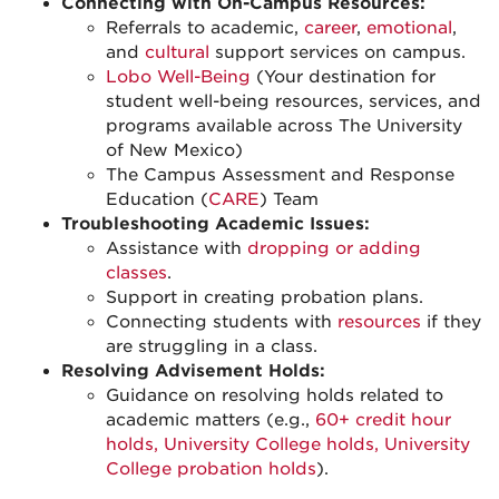
Connecting with On-Campus Resources:
Referrals to academic,
career
,
emotional
,
and
cultural
support services on campus.
Lobo Well-Being
(Your destination for
student well-being resources, services, and
programs available across The University
of New Mexico)
The Campus Assessment and Response
Education (
CARE
) Team
Troubleshooting Academic Issues:
Assistance with
dropping or adding
classes
.
Support in creating probation plans.
Connecting students with
resources
if they
are struggling in a class.
Resolving Advisement Holds:
Guidance on resolving holds related to
academic matters (e.g.,
60+ credit hour
holds, University College holds, University
College probation holds
).