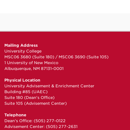
Mailing Address
University College
MSC06 3680 (Suite 180) / MSC06 3690 (Suite 105)
1 University of New Mexico
Albuquerque, NM 87131-0001
Physical Location
University Advisement & Enrichment Center
Building #85 (UAEC)
Suite 180 (Dean's Office)
Suite 105 (Advisement Center)
Telephone
Dean's Office: (505) 277-0122
Advisement Center: (505) 277-2631