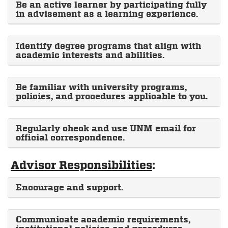
Be an active learner by participating fully
in advisement as a learning experience.
Identify degree programs that align with
academic interests and abilities.
Be familiar with university programs,
policies, and procedures applicable to you.
Regularly check and use UNM email for
official correspondence.
Advisor Responsibilities
:
Encourage and support.
Communicate academic requirements,