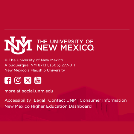
© The University of New Mexico
Albuquerque, NM 87131, (505) 277-0111
New Mexico's Flagship University
UNM
UNM
UNM
UNM
on
on
on
on
more at
social.unm.edu
Facebook
Instagram
Twitter
YouTube
Accessibility
Legal
Contact UNM
Consumer Information
New Mexico Higher Education Dashboard