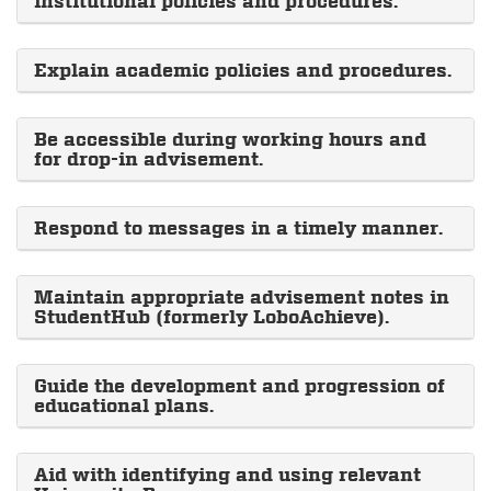
institutional policies and procedures.
Explain academic policies and procedures.
Be accessible during working hours and
for drop-in advisement.
Respond to messages in a timely manner.
Maintain appropriate advisement notes in
StudentHub (formerly LoboAchieve).
Guide the development and progression of
educational plans.
Aid with identifying and using relevant