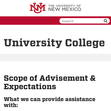
Skip
to
main
content
University College
Scope of Advisement &
Expectations
What we can provide assistance
with: