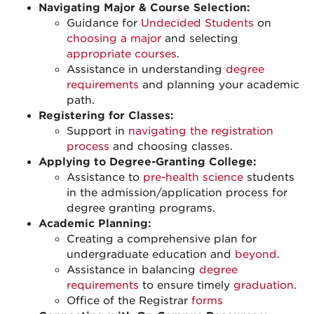
Navigating Major & Course Selection:
Guidance for
Undecided Students
on
choosing a major
and selecting
appropriate courses
.
Assistance in understanding
degree
requirements
and planning your academic
path.
Registering for Classes:
Support in
navigating the registration
process
and choosing classes.
Applying to Degree-Granting College:
Assistance to
pre-health science
students
in the admission/application process for
degree granting programs.
Academic Planning:
Creating a comprehensive plan for
undergraduate education and
beyond
.
Assistance in balancing
degree
requirements
to ensure timely
graduation
.
Office of the Registrar
forms