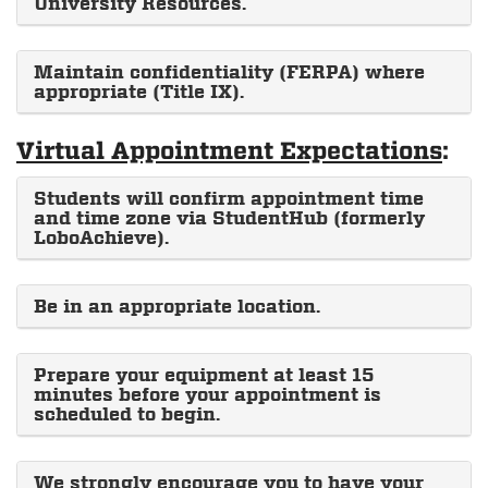
University Resources.
Maintain confidentiality (FERPA) where
appropriate (Title IX).
Virtual Appointment Expectations
:
Students will confirm appointment time
and time zone via StudentHub (formerly
LoboAchieve).
Be in an appropriate location.
Prepare your equipment at least 15
minutes before your appointment is
scheduled to begin.
We strongly encourage you to have your