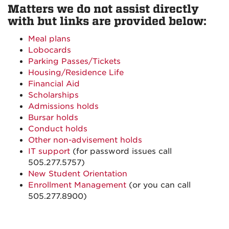
Matters we do not assist directly
with but links are provided below:
Meal plans
Lobocards
Parking Passes/Tickets
Housing/Residence Life
Financial Aid
Scholarships
Admissions holds
Bursar holds
Conduct holds
Other non-advisement holds
IT support
(for password issues call
505.277.5757)
New Student Orientation
Enrollment Management
(or you can call
505.277.8900)