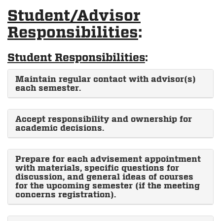
Student/Advisor
Responsibilities
:
Student Responsibilities
:
Maintain regular contact with advisor(s)
each semester.
Accept responsibility and ownership for
academic decisions.
Prepare for each advisement appointment
with materials, specific questions for
discussion, and general ideas of courses
for the upcoming semester (if the meeting
concerns registration).