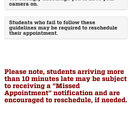
camera on.
Students who fail to follow these
guidelines may be required to reschedule
their appointment.
Please note, students arriving more
than 10 minutes late may be subject
to receiving a "Missed
Appointment" notification and are
encouraged to reschedule, if needed.