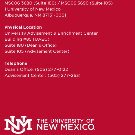
MSC06 3680 (Suite 180) / MSC06 3690 (Suite 105)
1 University of New Mexico
Albuquerque, NM 87131-0001
Physical Location
University Advisement & Enrichment Center
Building #85 (UAEC)
Suite 180 (Dean's Office)
Suite 105 (Advisement Center)
Telephone
Dean's Office: (505) 277-0122
Advisement Center: (505) 277-2631