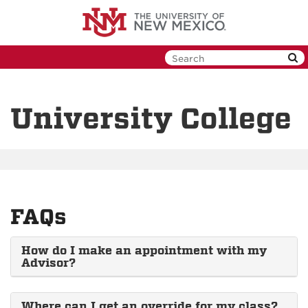
Skip
to
main
content
University College
FAQs
How do I make an appointment with my
Advisor?
Where can I get an override for my class?