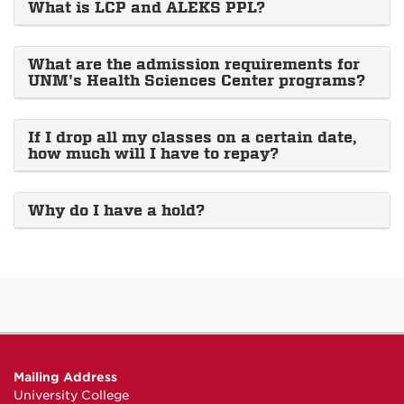
What is LCP and ALEKS PPL?
What are the admission requirements for
UNM's Health Sciences Center programs?
If I drop all my classes on a certain date,
how much will I have to repay?
Why do I have a hold?
Mailing Address
University College