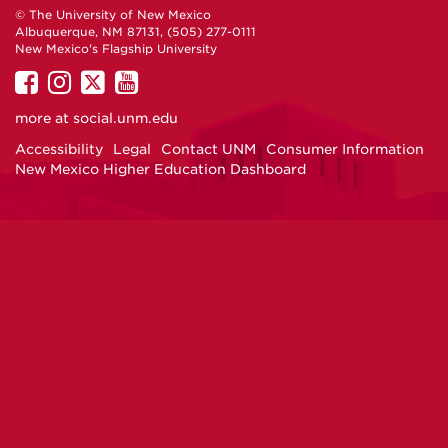
© The University of New Mexico
Albuquerque, NM 87131, (505) 277-0111
New Mexico's Flagship University
UNM
UNM
UNM
UNM
on
on
on
on
more at
social.unm.edu
Facebook
Instagram
Twitter
YouTube
Accessibility
Legal
Contact UNM
Consumer Information
New Mexico Higher Education Dashboard