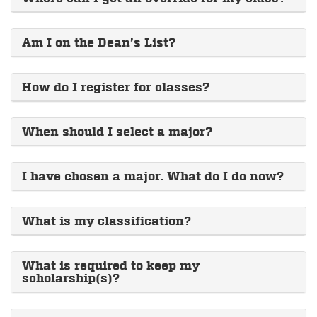
Am I on the Dean’s List?
How do I register for classes?
When should I select a major?
I have chosen a major. What do I do now?
What is my classification?
What is required to keep my
scholarship(s)?