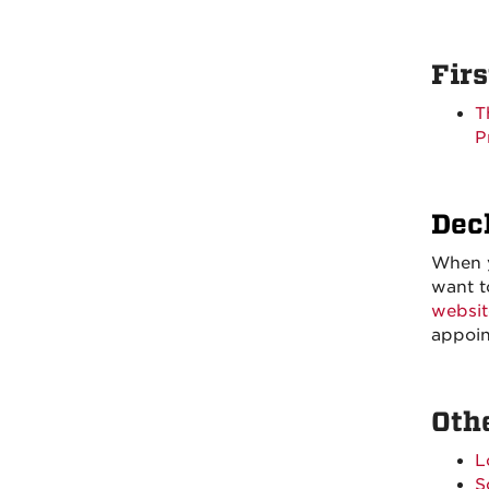
Fir
T
P
Dec
When y
want t
websit
appoin
Oth
L
S