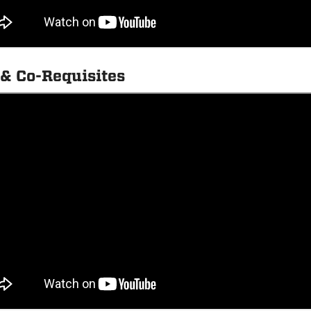
 & Co-Requisites