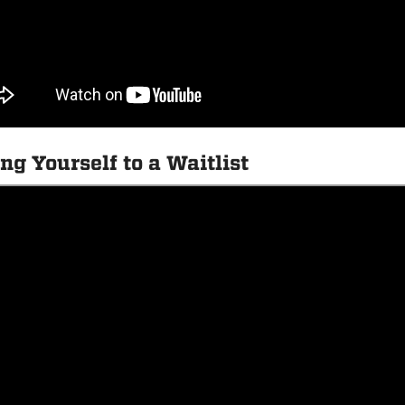
ng Yourself to a Waitlist