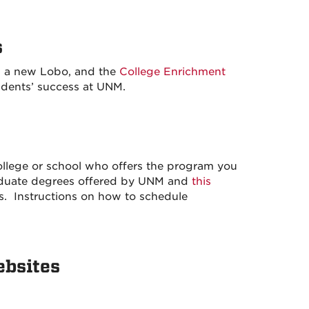
s
s a new Lobo, and the
College Enrichment
udents’ success at UNM.
ollege or school who offers the program you
raduate degrees offered by UNM and
this
s. Instructions on how to schedule
ebsites