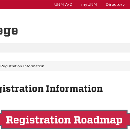
UNM A-Z
myUNM
Directory
ege
Registration Information
istration Information