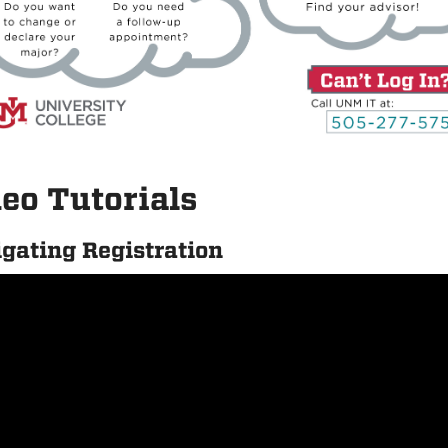
eo Tutorials
gating Registration