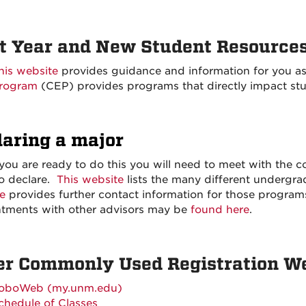
st Year and New Student Resource
his website
provides guidance and information for you a
rogram
(CEP) provides programs that directly impact st
laring a major
ou are ready to do this you will need to meet with the c
o declare.
This website
lists the many different underg
e
provides further contact information for those program
tments with other advisors may be
found here
.
er Commonly Used Registration W
oboWeb (my.unm.edu)
chedule of Classes