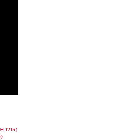
H 1215)
0)