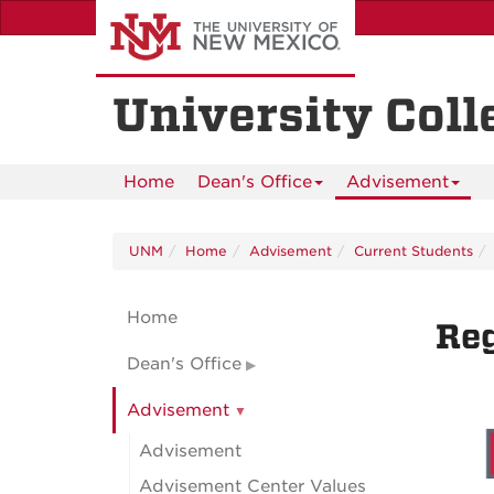
Skip
to
main
content
University Coll
Home
Dean's Office
Advisement
UNM
Home
Advisement
Current Students
Home
Reg
Dean's Office
Advisement
Advisement
Advisement Center Values