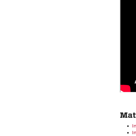
Mat
I
I