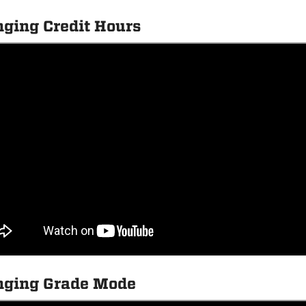
ging Credit Hours
ging Grade Mode