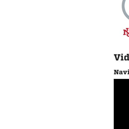
Vid
Navi