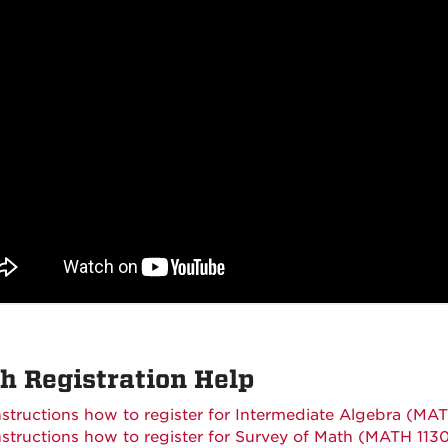
h Registration Help
nstructions how to register for Intermediate Algebra (MAT
nstructions how to register for Survey of Math (MATH 113