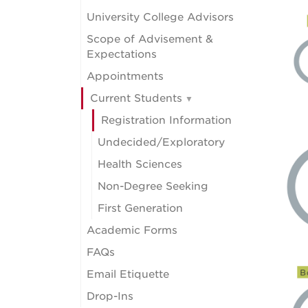
University College Advisors
Scope of Advisement &
Expectations
Appointments
Current Students
Registration Information
Undecided/Exploratory
Health Sciences
Non-Degree Seeking
First Generation
Academic Forms
FAQs
Email Etiquette
Drop-Ins