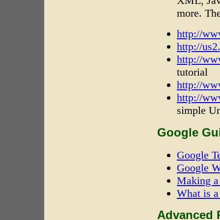
XML, Jav
more. The
http://w
http://us2
http://ww
tutorial
http://ww
http://ww
simple Un
Google Gui
Google T
Google W
Making a 
What is a
Advanced R