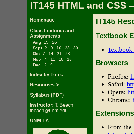
IT145 HTML and CSS —
IT145 Res
Homepage
Class Lectures and
Textbook 
Assignments
Aug
19
26
Sept
2
9
16
23
30
Textbook 
Oct
7
14
21
28
Nov
4
11
18
25
Browsers
Dec
2
9
Index by Topic
Firefox:
h
Safari:
ht
Resources >
Opera:
ht
Syllabus (PDF)
Chrome:
Instructor:
T. Beach
tbeach@unm.edu
Extensions 
UNM-LA
From the 