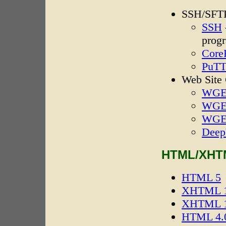
SSH/SFTP
SSH
prog
Core
PuT
Web Site
WGET
WGE
WGE
Deep
HTML/XHTM
HTML 5
XHTML 1.
XHTML 1.
HTML 4.0