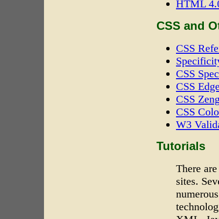
HTML 4.0
CSS and O
CSS Refe
Specificit
CSS Speci
CSS Edg
CSS Zeng
CSS Colo
W3 Valid
Tutorials
There are
sites. Se
numerous 
technolo