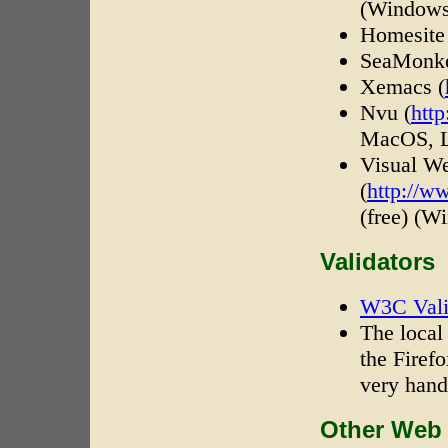
(Window
Homesite
SeaMonk
Xemacs (
Nvu (
htt
MacOS, L
Visual W
(
http://w
(free) (W
Validators
W3C Vali
The local
the Firef
very hand
Other Web 