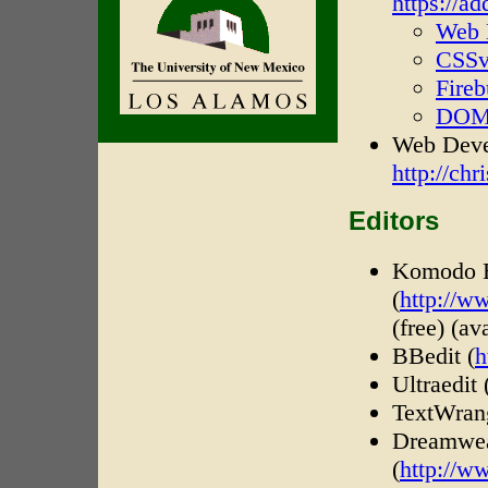
https://a
Web 
CSSv
Fire
DOM 
Web Devel
http://ch
Editors
Komodo E
(
http://w
(free) (a
BBedit (
h
Ultraedit 
TextWrang
Dreamwe
(
http://w