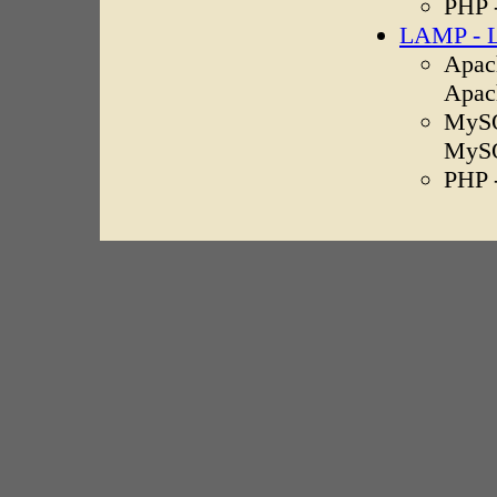
PHP 
LAMP - L
Apach
Apac
MySQ
MyS
PHP 