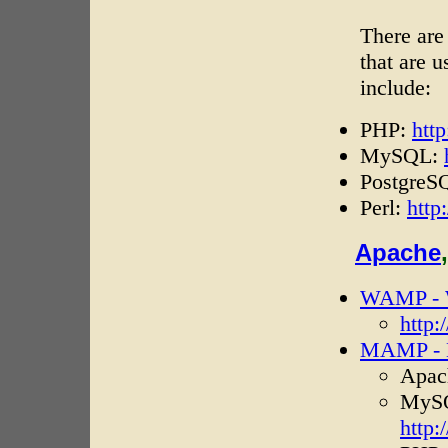
There are
that are 
include:
PHP:
htt
MySQL:
PostgreS
Perl:
http
Apache
WAMP - 
http
MAMP - M
Apac
MySQ
http: