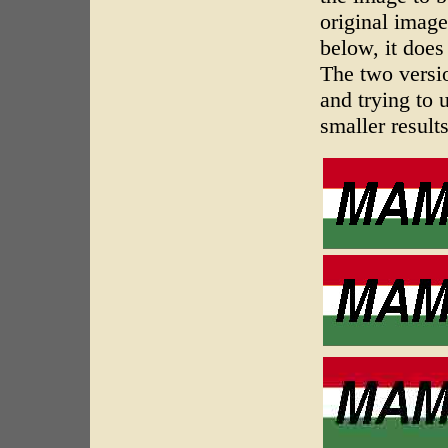
original image
below, it does
The two versio
and trying to
smaller results