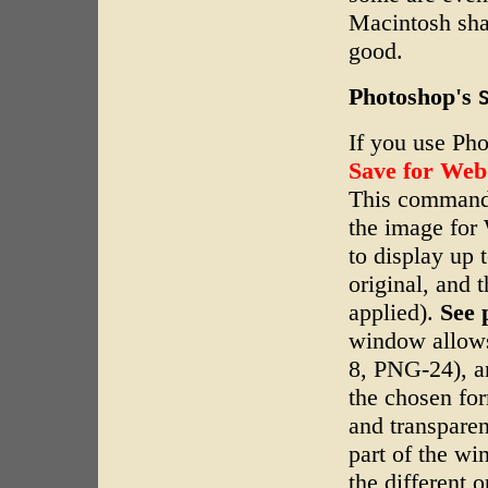
Macintosh sha
good.
Photoshop's
If you use Ph
Save for Web
This command 
the image for 
to display up 
original, and 
applied).
See 
window allows
8, PNG-24), an
the chosen for
and transparen
part of the wi
the different o