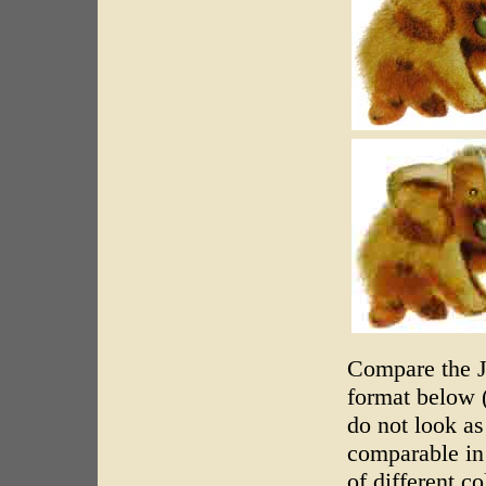
Compare the J
format below (
do not look a
comparable in 
of different co