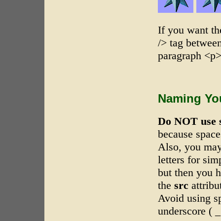
If you want th
/> tag between
paragraph <p>.
Naming You
Do NOT use 
because space
Also, you may
letters for si
but then you h
the
src
attrib
Avoid using sp
underscore ( _