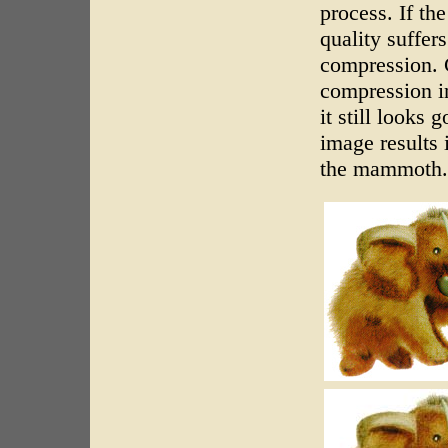
process. If th
quality suffers
compression. 
compression in
it still looks
image results 
the mammoth.