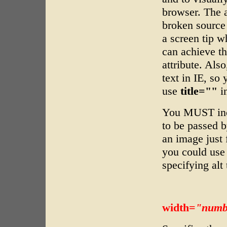
browser. The a
broken source 
a screen tip w
can achieve th
attribute. Also
text in IE, so
use
title=""
in
You MUST in
to be passed b
an image just 
you could us
specifying alt 
width=
"numb