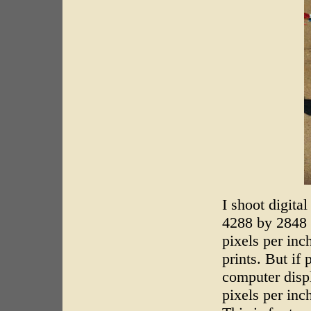
I shoot digita
4288 by 2848 p
pixels per inc
prints. But if
computer disp
pixels per inc