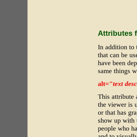
Attributes 
In addition to 
that can be us
have been depr
same things w
alt="
text des
This attribute
the viewer is 
or that has gr
show up with t
people who ha
and to visuall