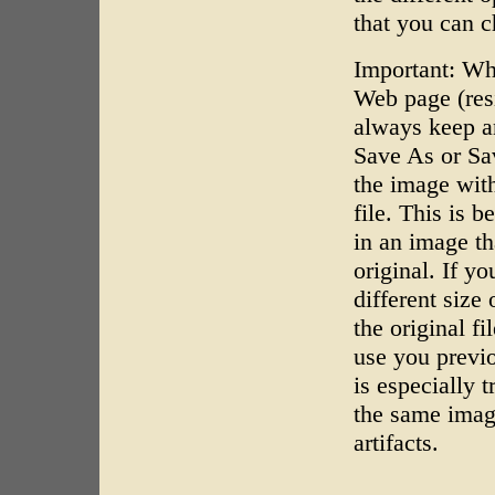
that you can 
Important: Wh
Web page (resi
always keep a
Save As or Sa
the image wit
file. This is 
in an image th
original. If y
different size
the original f
use you previo
is especially 
the same imag
artifacts.