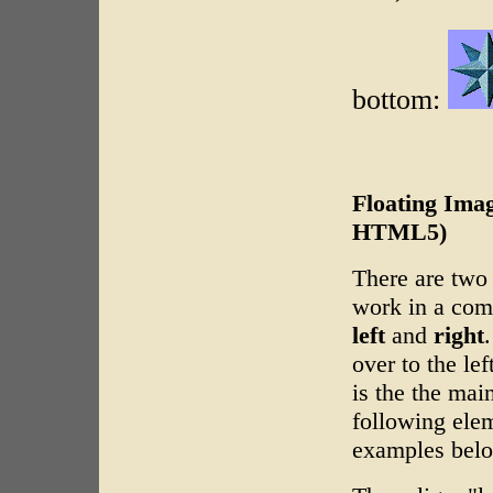
bottom:
Floating Imag
HTML5)
There are two a
work in a comp
left
and
right
over to the le
is the the mai
following ele
examples bel