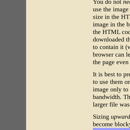
You do not
ne
use the image a
size in the H
image in the b
the HTML code
downloaded the
to contain it 
browser can le
the page even 
It is best to 
to use them o
image only to 
bandwidth. Th
larger file wa
Sizing
upwar
become blocky 