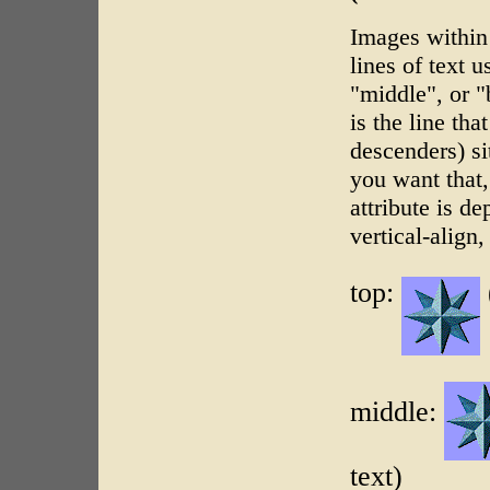
Images within 
lines of text 
"middle", or "b
is the line th
descenders) si
you want that,
attribute is d
vertical-align,
top:
middle:
text)