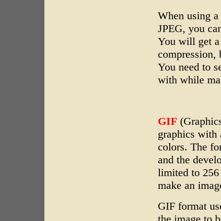
When using a 
JPEG, you can
You will get a
compression, b
You need to s
with while mai
GIF
(Graphics
graphics with 
colors. The f
and the develo
limited to 256
make an image
GIF format us
the image to 