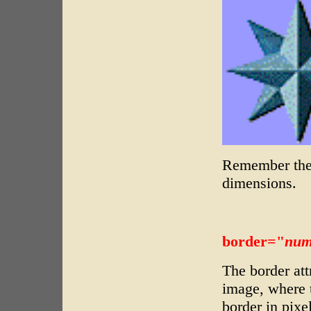
Remember the 
dimensions.
border="
num
The border att
image, where 
border in pixe