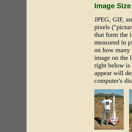
Image Size
JPEG, GIF, an
pixels ("pictur
that form the 
measured in p
on how many pi
image on the l
right below i
appear will de
computer's dis