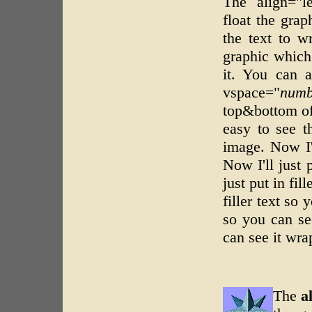
The align="
float the grap
the text to w
graphic which 
it. You can a
vspace="
numb
top&bottom of 
easy to see t
image. Now I'l
Now I'll just 
just put in fil
filler text so 
so you can see
can see it wra
The
a