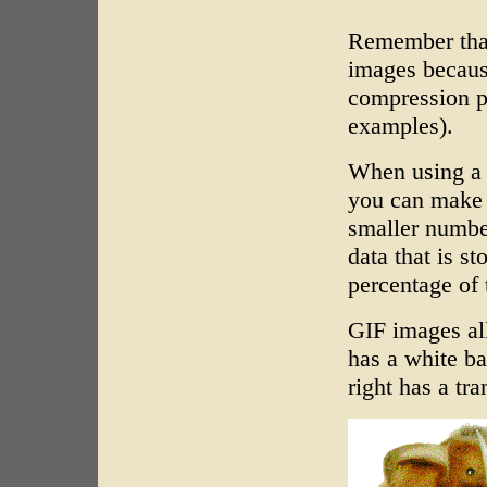
Remember that
images becaus
compression p
examples).
When using a 
you can make t
smaller number
data that is st
percentage of 
GIF images al
has a white b
right has a tr