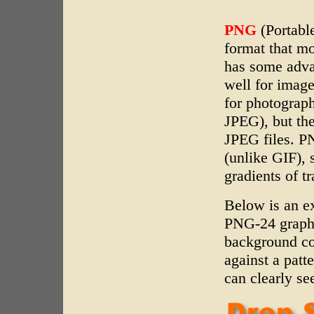
PNG
(Portabl
format that m
has some adv
well for imag
for photograp
JPEG), but the
JPEG files. PN
(unlike GIF),
gradients of t
Below is an e
PNG-24 graphi
background co
against a patt
can clearly se