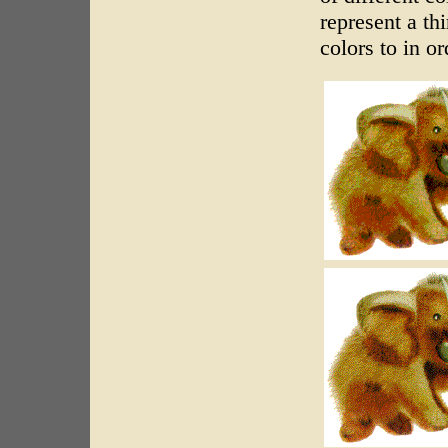
represent a th
colors to in or