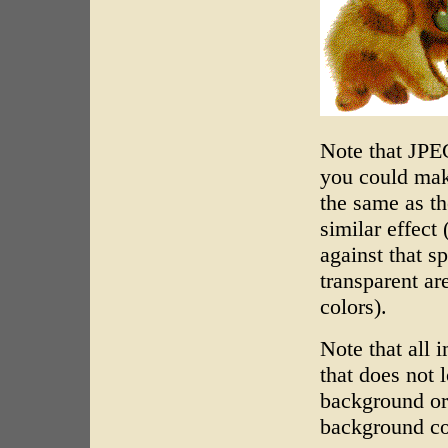
Note that JPE
you could mak
the same as t
similar effect
against that s
transparent a
colors).
Note that all 
that does not 
background or
background co