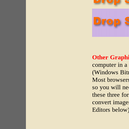
Other Graphi
computer in a 
(Windows Bit
Most browsers
so you will n
these three fo
convert images
Editors below)