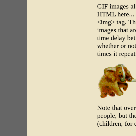
GIF images al
HTML here... j
<img> tag. The
images that are
time delay be
whether or no
times it repeat
Note that ove
people, but th
(children, for