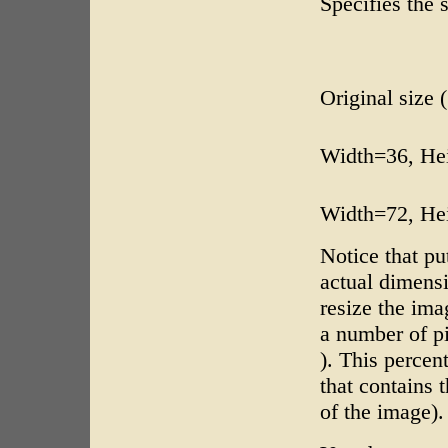
Specifies the 
Original size 
Width=36, He
Width=72, He
Notice that pu
actual dimensi
resize the ima
a number of p
). This percent
that contains 
of the image).