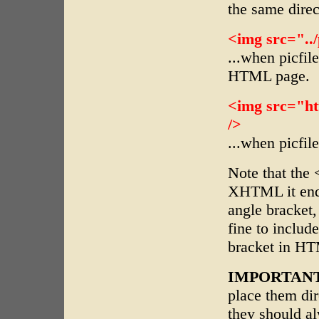
the same dire
<img src="../p
...when picfil
HTML page.
<img src="ht
/>
...when picfil
Note that the 
XHTML it ends
angle bracket,
fine to includ
bracket in HT
IMPORTANT
place them d
they should a