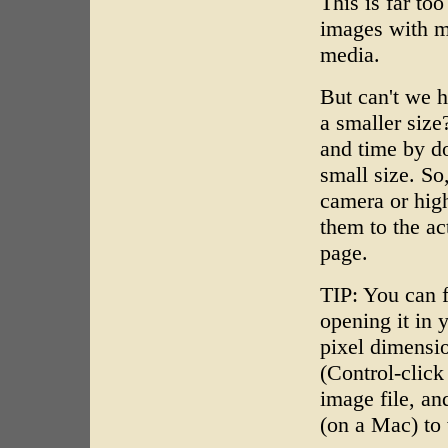
This is far to
images with mu
media.
But can't we h
a smaller siz
and time by do
small size. So
camera or high
them to the a
page.
TIP: You can f
opening it in 
pixel dimensio
(Control-clic
image file, an
(on a Mac) to