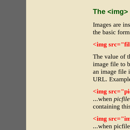
The <img>
Images are in
the basic form
<img src="fil
The value of 
image file to 
an image file i
URL. Example
<img src="pic
...when
picfil
containing thi
<img src="ima
...when picfil