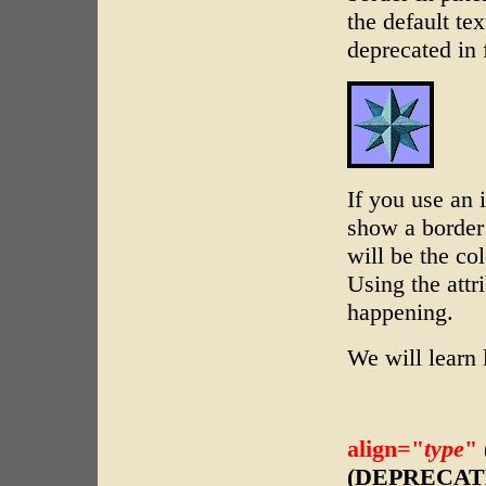
the default tex
deprecated in 
If you use an 
show a border 
will be the col
Using the attr
happening.
We will learn 
align="
type
"
(DEPRECAT