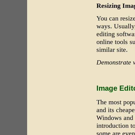
Resizing Ima
You can resiz
ways. Usually
editing softwa
online tools s
similar site.
Demonstrate w
Image Edit
The most popu
and its cheape
Windows and 
introduction t
some are even