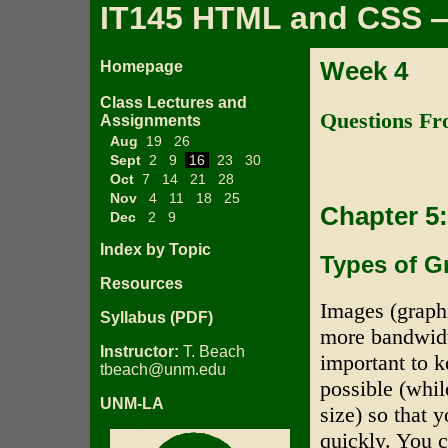
IT145 HTML and CSS —
Week 4
Homepage
Class Lectures and
Questions Fr
Assignments
Aug
19
26
Sept
2
9
16
23
30
Oct
7
14
21
28
Nov
4
11
18
25
Chapter 5
Dec
2
9
Index by Topic
Types of G
Resources
Images (graph
Syllabus (PDF)
more bandwidth
Instructor:
T. Beach
important to 
tbeach@unm.edu
possible (whil
UNM-LA
size) so that
quickly. You c