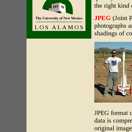
the right kind
JPEG
(Joint P
photographs an
shadings of c
JPEG format u
data is compre
original image'