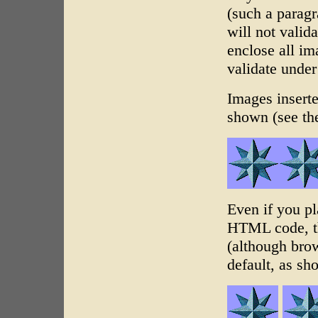
(such a paragr
will not valid
enclose all i
validate unde
Images inserte
shown (see t
Even if you pl
HTML code, th
(although bro
default, as s