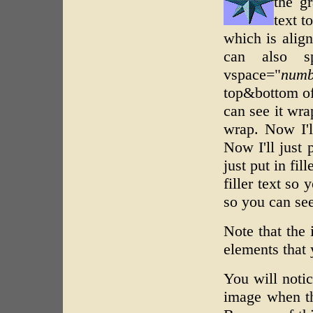
the gr
text t
which is align
can also sp
vspace="
numb
top&bottom of 
can see it wrap
wrap. Now I'll
Now I'll just 
just put in fil
filler text so 
so you can see
Note that the
elements that 
You will notic
image when the