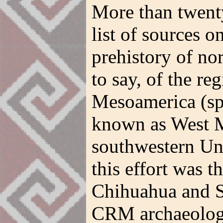
More than twenty
list of sources 
prehistory of n
to say, of the r
Mesoamerica (spe
known as West M
southwestern Uni
this effort was t
Chihuahua and S
CRM archaeologi