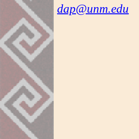
dap@unm.edu