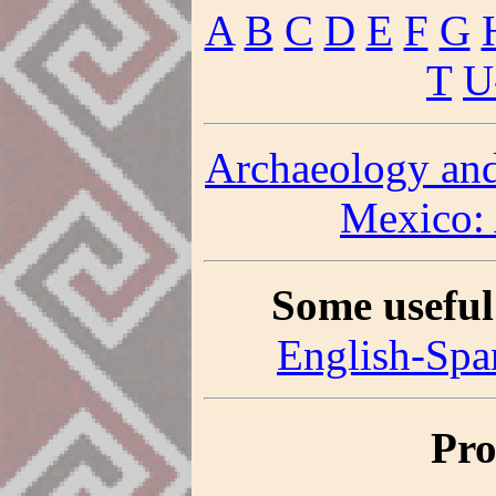
A
B
C
D
E
F
G
T
U
Archaeology and
Mexico:
Some useful
English-Spa
Pro