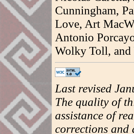
Cunningham, Pau
Love, Art MacWi
Antonio Porcayo
Wolky Toll, and 
Last revised Jan
The quality of t
assistance of re
corrections and 