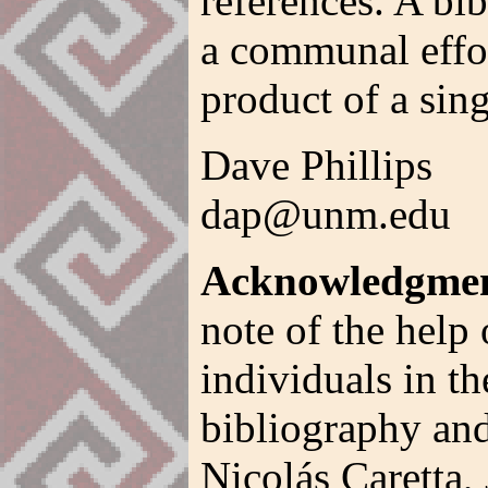
references. A bib
a communal effor
product of a sing
Dave Phillips
dap@unm.edu
Acknowledgmen
note of the help 
individuals in th
bibliography and
Nicolás Caretta,