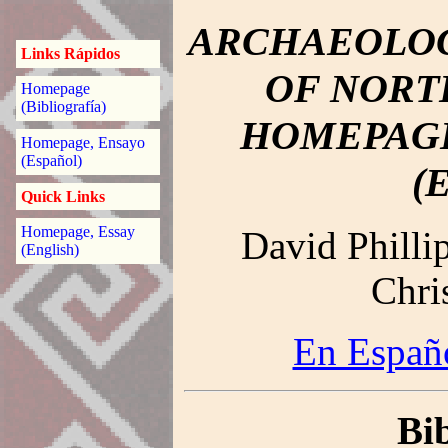
ARCHAEOLOG
Links Rápidos
OF NORT
Homepage
(Bibliografía)
HOMEPAGE
Homepage, Ensayo
(Español)
(
Quick Links
Homepage, Essay
David Philli
(English)
Chri
En Españo
Bi