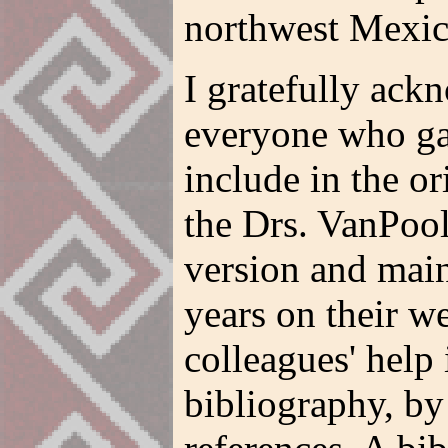
northwest Mexic
I gratefully ack
everyone who ga
include in the or
the Drs. VanPool
version and main
years on their we
colleagues' help
bibliography, by