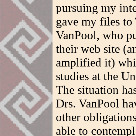
pursuing my inter
gave my files to
VanPool, who pu
their web site (
amplified it) whi
studies at the U
The situation ha
Drs. VanPool have
other obligation
able to contempl