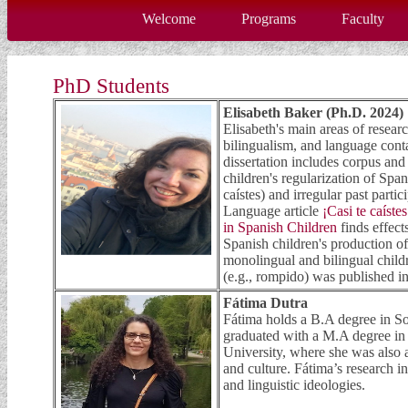
Welcome
Programs
Faculty
PhD Students
Elisabeth Baker (Ph.D. 2024)
Elisabeth's main areas of resear
bilingualism, and language con
dissertation includes corpus an
children's regularization of Spa
caístes) and irregular past parti
Language article
¡Casi te caíste
in Spanish Children
finds effect
Spanish children's production o
monolingual and bilingual childr
(e.g., rompido) was published i
Fátima Dutra
Fátima holds a B.A degree in So
graduated with a M.A degree in
University, where she was also
and culture. Fátima’s research in
and linguistic ideologies.