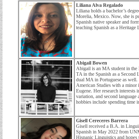
Liliana Alva Regalado
Liliana holds a bachelor’s degr
Morelia, Mexico. Now, she is pu
Spanish native speaker and forme
teaching Spanish as a Heritage
Abigail Bowen
Abigail is an MA student in the
TA in the Spanish as a Second 
dual MA in Portuguese as well.
American Studies with a minor i
Eugene. Her research interests 
variation, and second language a
hobbies include spending time i
Gisell Cereceres Barrera
Gisell received a B.A. in Lingui
Spanish in May 2022 from UNM.
Hispanic Linguistics and hopes