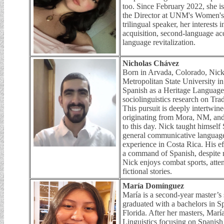
too. Since February 2022, she is 
the Director at UNM's Women's
trilingual speaker, her interests 
acquisition, second-language acq
language revitalization.
Nicholas Chávez
Born in Arvada, Colorado, Nick 
Metropolitan State University 
Spanish as a Heritage Language
sociolinguistics research on T
This pursuit is deeply intertwine
originating from Mora, NM, and
to this day. Nick taught himsel
general communicative language
experience in Costa Rica. His e
a command of Spanish, despite 
Nick enjoys combat sports, atten
fictional stories.
María Domínguez
María is a second-year master’s 
graduated with a bachelors in S
Florida. After her masters, Marí
Linguistics focusing on Spanish