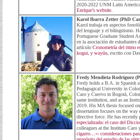
2020-2022 UNM Latin American 
Enrique's website
.
Karol Ibarra Zetter (PhD Ca
Karol trabaja en aspectos fonoló
del lenguaje y el bilingüismo. 
Portuguese Graduate Student Asso
en la asociación de estudiante
artículo
Cronometría del ritmo 
kogui, y wayúu
, escrito con D
Fredy Mendieta Rodríguez (
Fredy holds a B.A. in Spanish 
Pedagogical University in Colom
Caro y Cuervo in Bogotá, Colom
same institution, and as an Ins
2019. His MA thesis focused on
dissertation focuses on the way 
directive force. He has recentl
especializada: el caso del Dic
colleagues at the Instituto Caro
cigarro…»: consideraciones para 
propósito del estudio de las rót