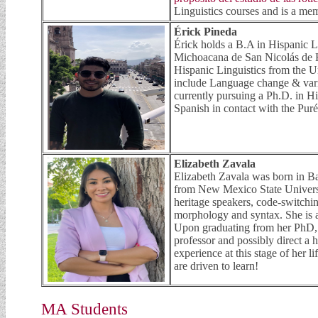
Linguistics courses and is a me
Érick Pineda
Érick holds a B.A in Hispanic 
Michoacana de San Nicolás de H
Hispanic Linguistics from the Un
include Language change & vari
currently pursuing a Ph.D. in His
Spanish in contact with the Pur
Elizabeth Zavala
Elizabeth Zavala was born in B
from New Mexico State Universit
heritage speakers, code-switchin
morphology and syntax. She is a
Upon graduating from her PhD, h
professor and possibly direct a 
experience at this stage of her 
are driven to learn!
MA Students