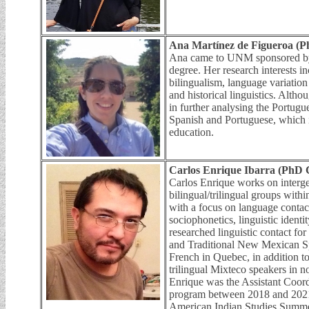
Ana Martínez de Figueroa (P
Ana came to UNM sponsored by 
degree. Her research interests i
bilingualism, language variatio
and historical linguistics. Althou
in further analysing the Portugu
Spanish and Portuguese, which i
education.
Carlos Enrique Ibarra (PhD 
Carlos Enrique works on interg
bilingual/trilingual groups withi
with a focus on language contac
sociophonetics, linguistic ident
researched linguistic contact f
and Traditional New Mexican S
French in Quebec, in addition to
trilingual Mixteco speakers in 
Enrique was the Assistant Coor
program between 2018 and 2021
American Indian Studies Summe