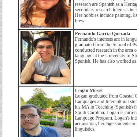
research are Spanish as a Heri
secondary research interests inc
Her hobbies include painting, l
brew.
Fernando García Quezada
Fernando's interests are in lang
graduated from the School of 
conducted research in the area 
language at the University of St
Spanish. He has also worked as
Logan Moses
Logan graduated from Coastal C
Languages and Intercultural stu
his MA in Teaching (Spanish) f
South Carolina. Logan is curre
Language Program. Logan's inte
acquisition, heritage students in
linguistics.