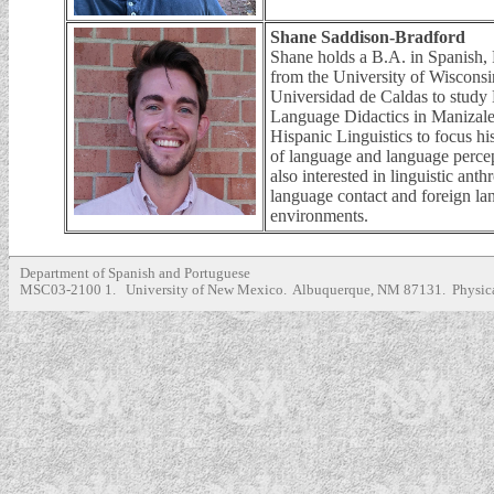
Shane Saddison-Bradford
Shane holds a B.A. in Spanish, P
from the University of Wisconsi
Universidad de Caldas to study 
Language Didactics in Manizale
Hispanic Linguistics to focus hi
of language and language percep
also interested in linguistic ant
language contact and foreign la
environments.
Department of Spanish and Portuguese
MSC03-2100 1. University of New Mexico. Albuquerque, NM 87131. Physica