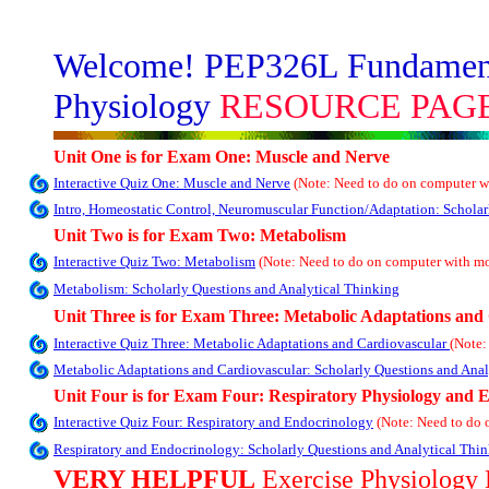
Welcome! PEP326L Fundamenta
Physiology
RESOURCE PAGE
Unit One is for Exam One: Muscle and Nerve
Interactive Quiz One: Muscle and Nerve
(Note: Need to do on computer w
Intro, Homeostatic Control, Neuromuscular Function/Adaptation: Scholar
Unit Two is for Exam Two: Metabolism
Interactive Quiz Two: Metabolism
(Note: Need to do on computer with m
Metabolism: Scholarly Questions and Analytical Thinking
Unit Three is for Exam Three: Metabolic Adaptations and
Interactive Quiz Three: Metabolic Adaptations and Cardiovascular
(Note:
Metabolic Adaptations and Cardiovascular: Scholarly Questions and Anal
Unit Four is for Exam Four: Respiratory Physiology and 
Interactive Quiz Four: Respiratory and Endocrinology
(Note: Need to do
Respiratory and Endocrinology: Scholarly Questions and Analytical Thi
VERY HELPFUL
Exercise Physiology 