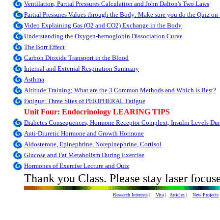
Ventilation, Partial Pressures Calculation and John Dalton's Two Laws
Partial Pressures Values through the Body: Make sure you do the Quiz on 
Video Explaining Gas (O2 and CO2) Exchange in the Body
Understanding the Oxygen-hemoglobin Dissociation Curve
The Borr Effect
Carbon Dioxide Transport in the Blood
Internal and External Respiration Summary
Asthma
Altitude Training; What are the 3 Common Methods and Which is Best?
Fatigue: Three Sites of PERIPHERAL Fatigue
Unit Four: Endocrinology LEARING TIPS
Diabetes Consequences, Hormone Receptor Complext, Insulin Levels Dur
Anti-Diuretic Hormone and Growth Hormone
Aldosterone, Epinephrine, Norepinephrine, Cortisol
Glucose and Fat Metabolism During Exercise
Hormones of Exercise Lecture and Quiz
Thank you Class. Please stay laser focus
Research Interests
|
Vita
|
Articles
|
New Projects