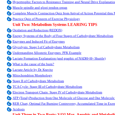
Hypertrophic Factors to Resistance Training and Neural Drive Explanatio
Muscle spindle and glogi tendon organ
Complete Muscle Contraction Quiz from Arrival of Action Potential thru
Practice Quiz of Pioneers of Exercise Physiology
Unit Two: Metabolism Systems LEARING TIPS
Oxidation and Reduction (REDOX)
Energy Systems of the Body of Four Stages of Carbohydrate Metabolism
Enzymes and Induced Fit of Enzymes
Glycolysis: Stage I of Carbohydrate Metabolism
Understanding Allosteric Enzymes: PFK Example
Lactate Formation Explanation (and graphic of NADH+H+ Shuttle)
What is the cause of the burn?
Lactate Article by Dr. Kravitz
Mitochondrion Morphology
Stage II of Carbohydrate Metabolism
TCA Cycle: Stage III of Carbohydrate Metabolism
Electron Transport Chain: Stage IV of Carbohydrate Metabolism
ATP (Total) Production from One Molecule of Glucose and One Molecule
RER Chart, Optimal Fat Burning Controversy, Accumulated Time in Exerc
Acidosis
Unit Three in Two Parts: VO2 Max, Aerobic and Metabolic 