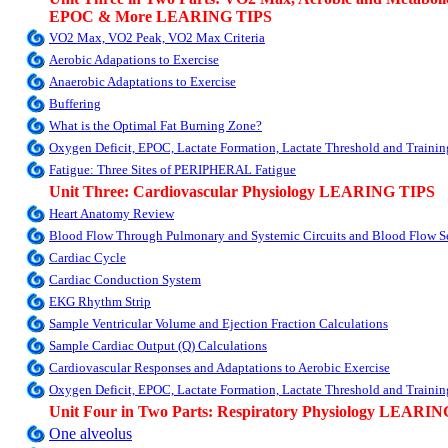
EPOC & More LEARING TIPS
VO2 Max, VO2 Peak, VO2 Max Criteria
Aerobic Adapations to Exercise
Anaerobic Adaptations to Exercise
Buffering
What is the Optimal Fat Burning Zone?
Oxygen Deficit, EPOC, Lactate Formation, Lactate Threshold and Train
Fatigue: Three Sites of PERIPHERAL Fatigue
Unit Three: Cardiovascular Physiology LEARING TIPS
Heart Anatomy Review
Blood Flow Through Pulmonary and Systemic Circuits and Blood Flow Se
Cardiac Cycle
Cardiac Conduction System
EKG Rhythm Strip
Sample Ventricular Volume and Ejection Fraction Calculations
Sample Cardiac Output (Q) Calculations
Cardiovascular Responses and Adaptations to Aerobic Exercise
Oxygen Deficit, EPOC, Lactate Formation, Lactate Threshold and Train
Unit Four in Two Parts: Respiratory Physiology LEARI
One alveolus