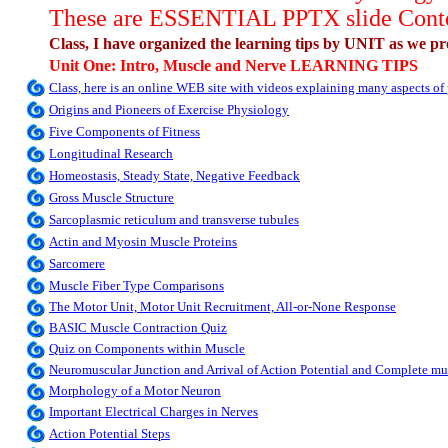
These are ESSENTIAL PPTX slide Content
Class, I have organized the learning tips by UNIT as we pro
Unit One: Intro, Muscle and Nerve LEARNING TIPS
Class, here is an online WEB site with videos explaining many aspects o
Origins and Pioneers of Exercise Physiology
Five Components of Fitness
Longitudinal Research
Homeostasis, Steady State, Negative Feedback
Gross Muscle Structure
Sarcoplasmic reticulum and transverse tubules
Actin and Myosin Muscle Proteins
Sarcomere
Muscle Fiber Type Comparisons
The Motor Unit, Motor Unit Recruitment, All-or-None Response
BASIC Muscle Contraction Quiz
Quiz on Components within Muscle
Neuromuscular Junction and Arrival of Action Potential and Complete mu
Morphology of a Motor Neuron
Important Electrical Charges in Nerves
Action Potential Steps